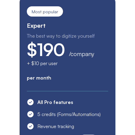
Most popular
Expert
The best way to digitize yourself
$190
/company
+ $10 per user
per month
All Pro features
5 credits (Forms/Automations)
Revenue tracking