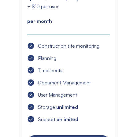
+ $10 per user
per month
Construction site monitoring
Planning
Timesheets
Document Management
User Management
Storage
unlimited
Support
unlimited