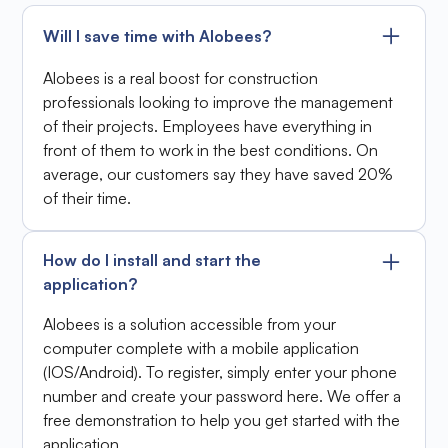
Will I save time with Alobees?
Alobees is a real boost for construction
professionals looking to improve the management
of their projects. Employees have everything in
front of them to work in the best conditions. On
average, our customers say they have saved 20%
of their time.
How do I install and start the
application?
Alobees is a solution accessible from your
computer complete with a mobile application
(IOS/Android). To register, simply enter your phone
number and create your password here. We offer a
free demonstration to help you get started with the
application.