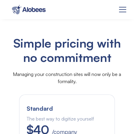
Simple pricing with
no commitment
Managing your construction sites will now only be a
formality.
Standard
The best way to digitize yourself
$40
/company