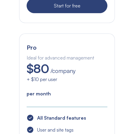
Start for free
Pro
Ideal for advanced management
$80
/company
+ $10 per user
per month
All Standard features
User and site tags