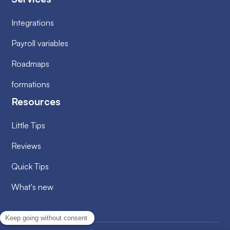
Integrations
Payroll variables
Roadmaps
formations
Resources
Little Tips
Reviews
Quick Tips
What's new