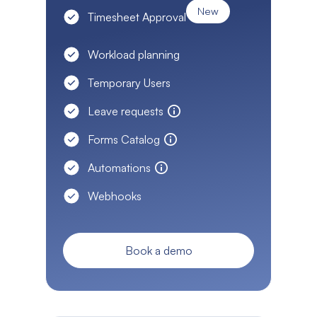
New
Timesheet Approval
Workload planning
Temporary Users
Leave requests
Forms Catalog
Automations
Webhooks
Book a demo