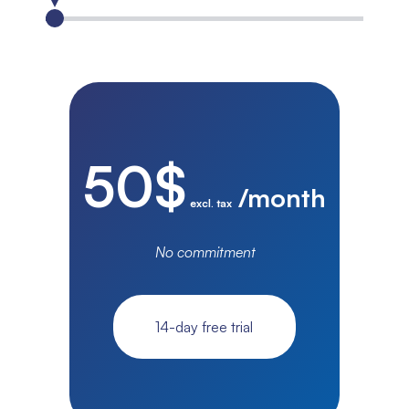
50
$
/month
excl. tax
No commitment
14-day free trial