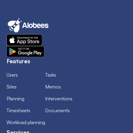
Features
Users
Tasks
Sites
Memos
Planning
Interventions
Timesheets
Documents
Workload planning
Services