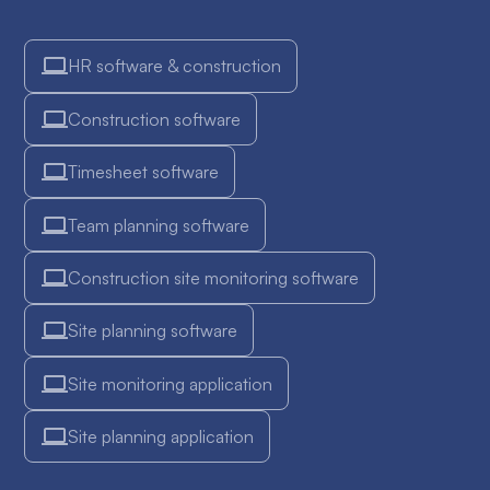
HR software & construction
Construction software
Timesheet software
Team planning software
Construction site monitoring software
Site planning software
Site monitoring application
Site planning application