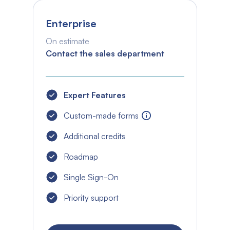
Enterprise
On estimate
Contact the sales department
Expert Features
Custom-made forms
Additional credits
Roadmap
Single Sign-On
Priority support