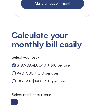
Make an appointment
Calculate your
monthly bill easily
Select your pack:
STANDARD
: $40 + $10 per user
PRO
: $80 + $10 per user
EXPERT
: $190 + $10 per user
Select number of users:
1