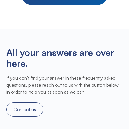
All your answers are over
here.
If you don't find your answer in these frequently asked
questions, please reach out to us with the button below
in order to help you as soon as we can.
Contact us