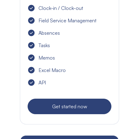
Clock-in / Clock-out
Field Service Management
Absences
Tasks
Memos
Excel Macro
API
Get started now