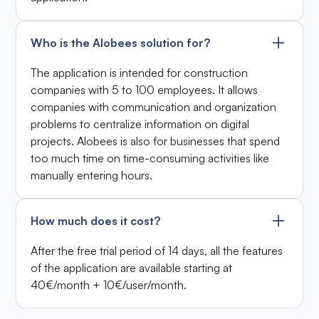
Who is the Alobees solution for?
The application is intended for construction
companies with 5 to 100 employees. It allows
companies with communication and organization
problems to centralize information on digital
projects. Alobees is also for businesses that spend
too much time on time-consuming activities like
manually entering hours.
How much does it cost?
After the free trial period of 14 days, all the features
of the application are available starting at
40€/month + 10€/user/month.