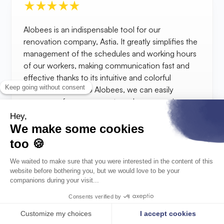
Alobees is an indispensable tool for our
renovation company, Astia. It greatly simplifies the
management of the schedules and working hours
of our workers, making communication fast and
effective thanks to its intuitive and colorful
interface. Thanks to Alobees, we can easily
manage unforeseen events and emergencies on
our construction sites without having to make
multiple phone calls.
Sébastien
Construction manager, Estia