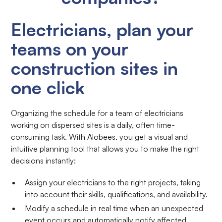
Electricians, plan your
teams on your
construction sites in
one click
Organizing the schedule for a team of electricians
working on dispersed sites is a daily, often time-
consuming task. With Alobees, you get a visual and
intuitive planning tool that allows you to make the right
decisions instantly:
Assign your electricians to the right projects, taking
into account their skills, qualifications, and availability.
Modify a schedule in real time when an unexpected
event occurs and automatically notify affected