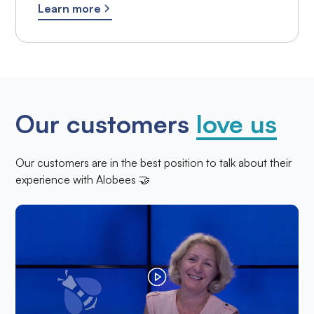
Learn more
Our customers
love us
Our customers are in the best position to talk about their
experience with Alobees 🤝