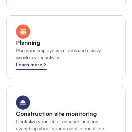
Planning
Plan your employees in 1 click and quickly
visualize your activity.
Learn more
Construction site monitoring
Centralize your site information and find
everything about your project in one place.