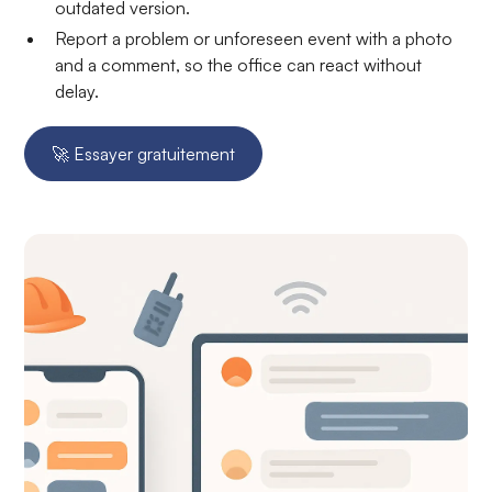
outdated version.
Report a problem or unforeseen event with a photo
and a comment, so the office can react without
delay.
🚀 Essayer gratuitement