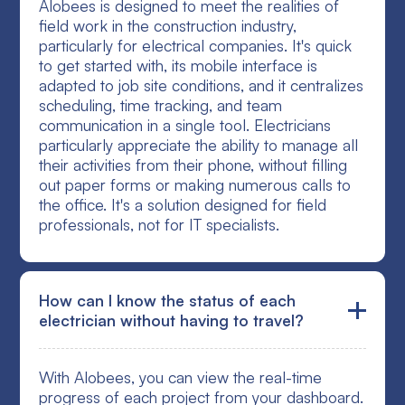
Alobees is designed to meet the realities of
field work in the construction industry,
particularly for electrical companies. It's quick
to get started with, its mobile interface is
adapted to job site conditions, and it centralizes
scheduling, time tracking, and team
communication in a single tool. Electricians
particularly appreciate the ability to manage all
their activities from their phone, without filling
out paper forms or making numerous calls to
the office. It's a solution designed for field
professionals, not for IT specialists.
How can I know the status of each
electrician without having to travel?
With Alobees, you can view the real-time
progress of each project from your dashboard.