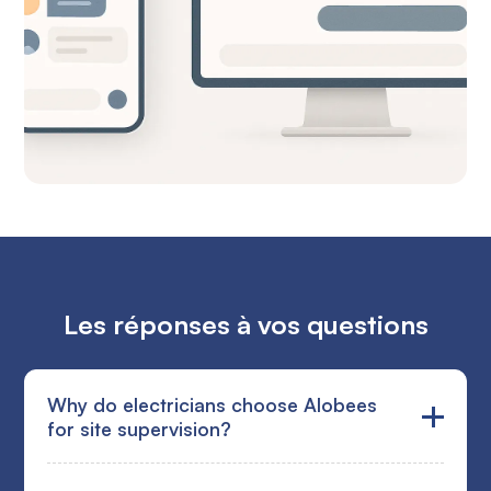
Les réponses à vos questions
Why do electricians choose Alobees
for site supervision?