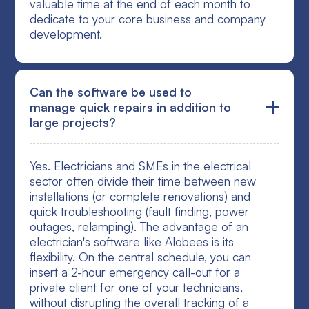
valuable time at the end of each month to
dedicate to your core business and company
development.
Can the software be used to
manage quick repairs in addition to
large projects?
Yes. Electricians and SMEs in the electrical
sector often divide their time between new
installations (or complete renovations) and
quick troubleshooting (fault finding, power
outages, relamping). The advantage of an
electrician's software like Alobees is its
flexibility. On the central schedule, you can
insert a 2-hour emergency call-out for a
private client for one of your technicians,
without disrupting the overall tracking of a