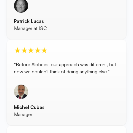
Patrick Lucas
Manager at IGC
“Before Alobees, our approach was different, but
now we couldn't think of doing anything else.”
Michel Cubas
Manager