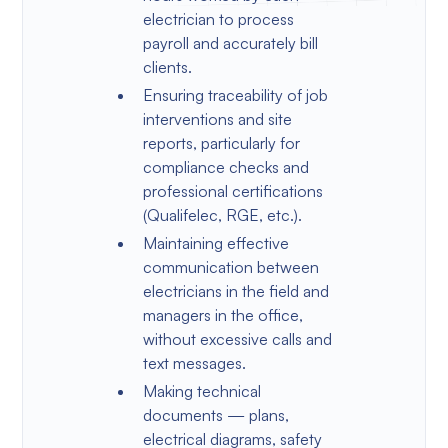
electrician to process
payroll and accurately bill
clients.
Ensuring traceability of job
interventions and site
reports, particularly for
compliance checks and
professional certifications
(Qualifelec, RGE, etc.).
Maintaining effective
communication between
electricians in the field and
managers in the office,
without excessive calls and
text messages.
Making technical
documents — plans,
electrical diagrams, safety