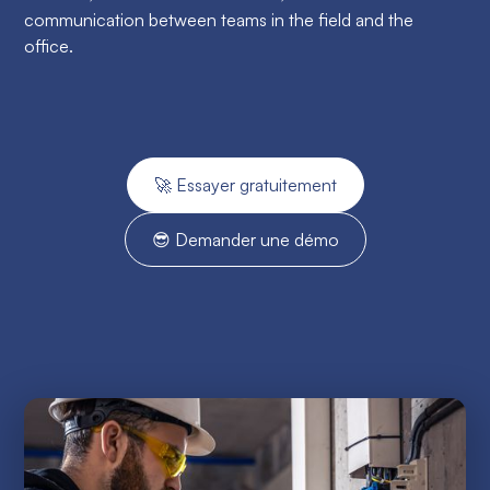
communication between teams in the field and the
office.
🚀 Essayer gratuitement
😎 Demander une démo