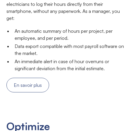
electricians to log their hours directly from their
smartphone, without any paperwork. As a manager, you
get:
An automatic summary of hours per project, per
employee, and per period.
Data export compatible with most payroll software on
the market.
An immediate alert in case of hour overruns or
significant deviation from the initial estimate.
En savoir plus
Optimize