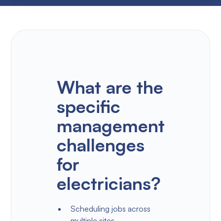
What are the
specific
management
challenges
for
electricians?
Scheduling jobs across
multiple sites