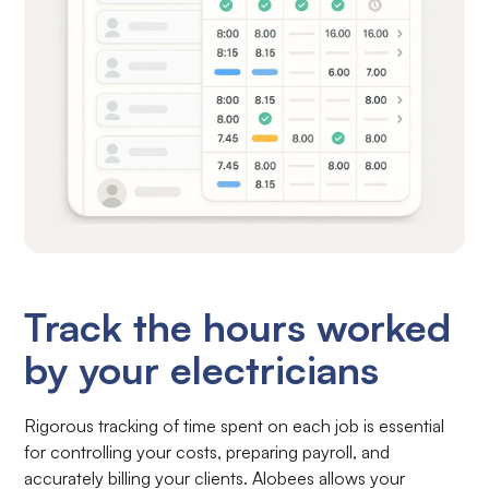
Track the hours worked
by your electricians
Rigorous tracking of time spent on each job is essential
for controlling your costs, preparing payroll, and
accurately billing your clients. Alobees allows your