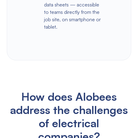
data sheets — accessible
to teams directly from the
job site, on smartphone or
tablet.
How does Alobees
address the challenges
of electrical
companies?