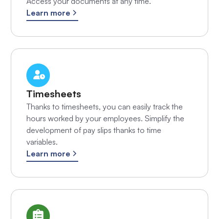
Access your documents at any time.
Learn more
Timesheets
Thanks to timesheets, you can easily track the
hours worked by your employees. Simplify the
development of pay slips thanks to time
variables.
Learn more