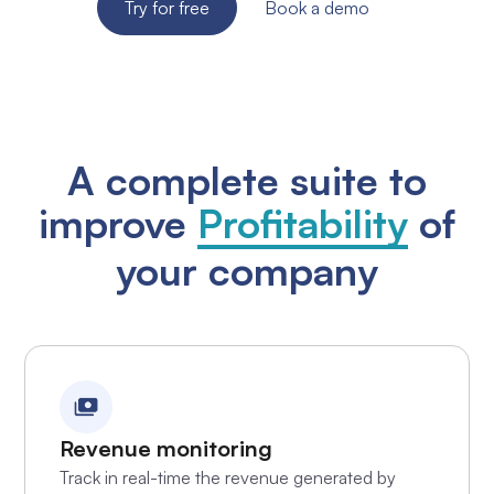
Try for free
Book a demo
A complete suite to
improve
Profitability
of
your company
Revenue monitoring
Track in real-time the revenue generated by