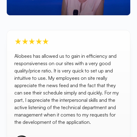
Alobees has allowed us to gain in efficiency and
responsiveness on our sites with a very good
quality/price ratio. It is very quick to set up and
intuitive to use. My employees on site really
appreciate the news feed and the fact that they
can see their schedule simply and quickly. For my
part, I appreciate the interpersonal skills and the
active listening of the technical department and
management when it comes to my requests for
the development of the application.