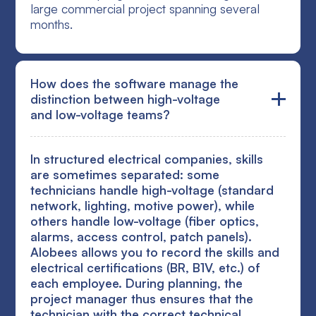
large commercial project spanning several
months.
How does the software manage the
distinction between high-voltage
and low-voltage teams?
In structured electrical companies, skills
are sometimes separated: some
technicians handle high-voltage (standard
network, lighting, motive power), while
others handle low-voltage (fiber optics,
alarms, access control, patch panels).
Alobees allows you to record the skills and
electrical certifications (BR, B1V, etc.) of
each employee. During planning, the
project manager thus ensures that the
technician with the correct technical