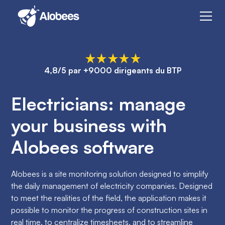
4,8/5 par +9000 dirigeants du BTP
Electricians: manage
your business with
Alobees software
Alobees is a site monitoring solution designed to simplify
the daily management of electricity companies. Designed
to meet the realities of the field, the application makes it
possible to monitor the progress of construction sites in
real time, to centralize timesheets, and to streamline