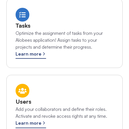
Tasks
Optimize the assignment of tasks from your
Alobees application! Assign tasks to your
projects and determine their progress.
Learn more
Users
Add your collaborators and define their roles.
Activate and revoke access rights at any time.
Learn more