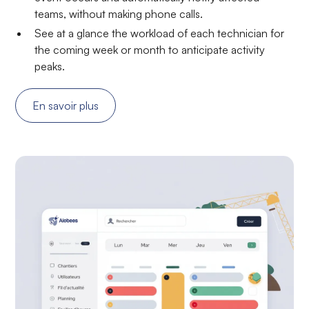
teams, without making phone calls.
See at a glance the workload of each technician for
the coming week or month to anticipate activity
peaks.
En savoir plus