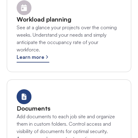
Workload planning
See at a glance your projects over the coming
weeks. Understand your needs and simply
anticipate the occupancy rate of your
workforce.
Learn more
Documents
Add documents to each job site and organize
them in custom folders. Control access and
visibility of documents for optimal security.