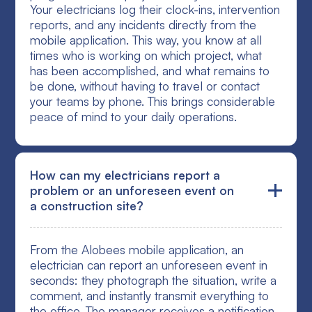
Your electricians log their clock-ins, intervention
reports, and any incidents directly from the
mobile application. This way, you know at all
times who is working on which project, what
has been accomplished, and what remains to
be done, without having to travel or contact
your teams by phone. This brings considerable
peace of mind to your daily operations.
How can my electricians report a
problem or an unforeseen event on
a construction site?
From the Alobees mobile application, an
electrician can report an unforeseen event in
seconds: they photograph the situation, write a
comment, and instantly transmit everything to
the office. The manager receives a notification