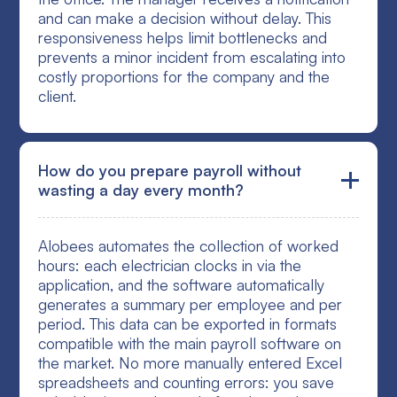
and can make a decision without delay. This
responsiveness helps limit bottlenecks and
prevents a minor incident from escalating into
costly proportions for the company and the
client.
How do you prepare payroll without
wasting a day every month?
Alobees automates the collection of worked
hours: each electrician clocks in via the
application, and the software automatically
generates a summary per employee and per
period. This data can be exported in formats
compatible with the main payroll software on
the market. No more manually entered Excel
spreadsheets and counting errors: you save