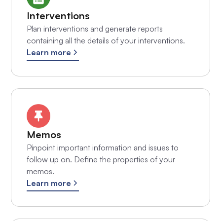
Interventions
Plan interventions and generate reports
containing all the details of your interventions.
Learn more
Memos
Pinpoint important information and issues to
follow up on. Define the properties of your
memos.
Learn more