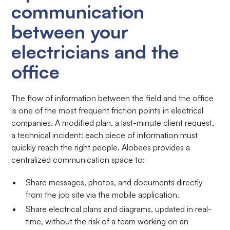
communication
between your
electricians and the
office
The flow of information between the field and the office
is one of the most frequent friction points in electrical
companies. A modified plan, a last-minute client request,
a technical incident: each piece of information must
quickly reach the right people. Alobees provides a
centralized communication space to:
Share messages, photos, and documents directly
from the job site via the mobile application.
Share electrical plans and diagrams, updated in real-
time, without the risk of a team working on an