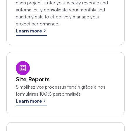
each project. Enter your weekly revenue and
automatically consolidate your monthly and
quarterly data to effectively manage your
project performance.
Learn more
Site Reports
Simplifiez vos processus terrain grâce à nos
formulaires 100% personnalisés
Learn more