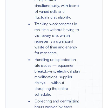
simultaneously, with teams
of varied skills and
fluctuating availability.
Tracking work progress in
real time without having to
visit every site, which
represents a significant
waste of time and energy
for managers.
Handling unexpected on-
site issues — equipment
breakdowns, electrical plan
modifications, supplier
delays — without
disrupting the entire
schedule.
Collecting and centralizing
hours worked by each