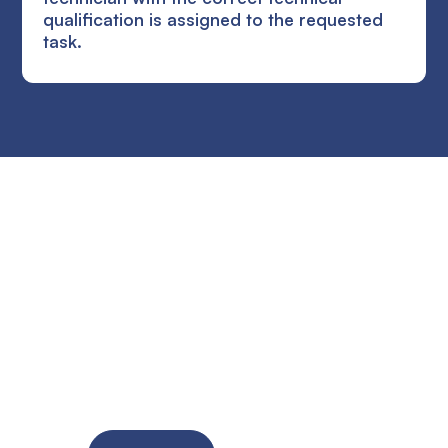
qualification is assigned to the requested
task.
Ready to improve the
site supervision of
your SME?
Try the solution for free for 14 days. No credit card
required!