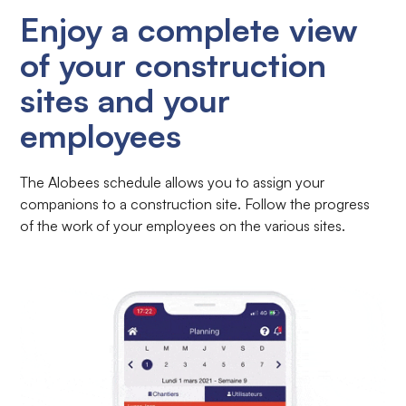
Enjoy a complete view
of your construction
sites and your
employees
The Alobees schedule allows you to assign your
companions to a construction site. Follow the progress
of the work of your employees on the various sites.