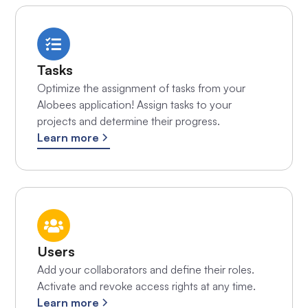
Tasks
Optimize the assignment of tasks from your
Alobees application! Assign tasks to your
projects and determine their progress.
Learn more
Users
Add your collaborators and define their roles.
Activate and revoke access rights at any time.
Learn more