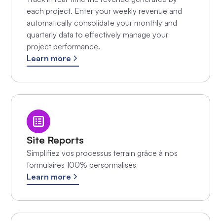
each project. Enter your weekly revenue and
automatically consolidate your monthly and
quarterly data to effectively manage your
project performance.
Learn more
Site Reports
Simplifiez vos processus terrain grâce à nos
formulaires 100% personnalisés
Learn more