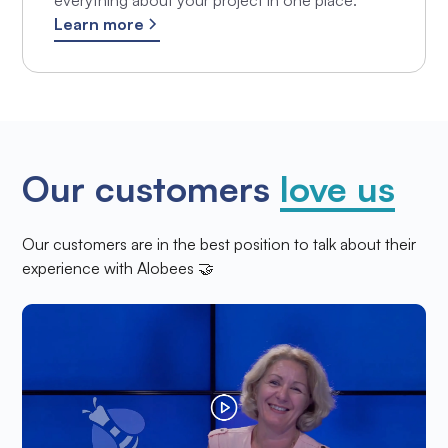
everything about your project in one place.
Learn more
Our customers
love us
Our customers are in the best position to talk about their
experience with Alobees 🤝