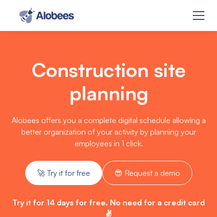
Construction site
planning
Alobees offers you a complete digital schedule allowing a
better organization of your activity by planning your
employees in 1 click.
🚀 Try it for free
😎 Request a demo
Try it for 14 days for free. No need for a credit card
✌️