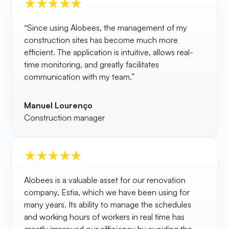
“Since using Alobees, the management of my
construction sites has become much more
efficient. The application is intuitive, allows real-
time monitoring, and greatly facilitates
communication with my team.”
Manuel Lourenço
Construction manager
Alobees is a valuable asset for our renovation
company, Estia, which we have been using for
many years. Its ability to manage the schedules
and working hours of workers in real time has