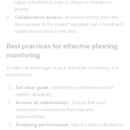
adjust schedules in case of delays or changes in
priority.
Collaborative access
: all project actors, from the
site manager to the project manager, can consult and
update information in real time.
Best practices for effective planning
monitoring
To take full advantage of your schedule monitoring, it is
important to:
Set clear goals
: identify key milestones and set
realistic deadlines.
Involve all stakeholders
: Ensure that each
stakeholder understands their role and
responsibilities.
Analyzing performance
: Use the data collected to