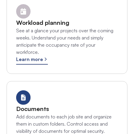
Workload planning
See at a glance your projects over the coming
weeks. Understand your needs and simply
anticipate the occupancy rate of your
workforce.
Learn more
Documents
Add documents to each job site and organize
them in custom folders. Control access and
visibility of documents for optimal security.