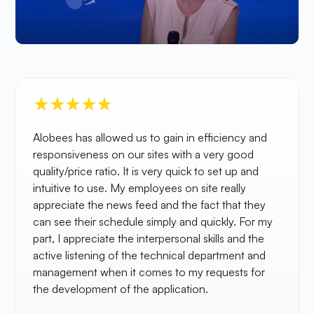
Alobees has allowed us to gain in efficiency and
responsiveness on our sites with a very good
quality/price ratio. It is very quick to set up and
intuitive to use. My employees on site really
appreciate the news feed and the fact that they
can see their schedule simply and quickly. For my
part, I appreciate the interpersonal skills and the
active listening of the technical department and
management when it comes to my requests for
the development of the application.