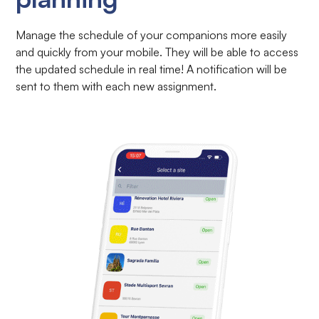
Manage the schedule of your companions more easily
and quickly from your mobile. They will be able to access
the updated schedule in real time! A notification will be
sent to them with each new assignment.