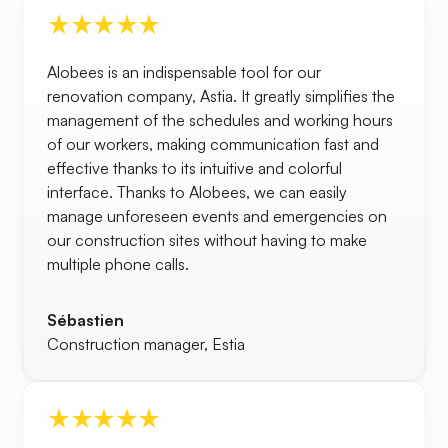
Alobees is an indispensable tool for our
renovation company, Astia. It greatly simplifies the
management of the schedules and working hours
of our workers, making communication fast and
effective thanks to its intuitive and colorful
interface. Thanks to Alobees, we can easily
manage unforeseen events and emergencies on
our construction sites without having to make
multiple phone calls.
Sébastien
Construction manager, Estia