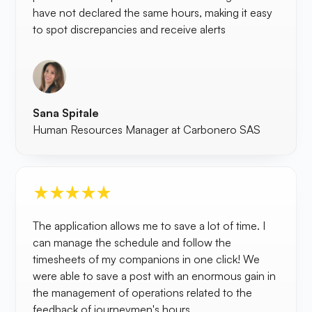
have not declared the same hours, making it easy
to spot discrepancies and receive alerts
Sana Spitale
Human Resources Manager at Carbonero SAS
The application allows me to save a lot of time. I
can manage the schedule and follow the
timesheets of my companions in one click! We
were able to save a post with an enormous gain in
the management of operations related to the
feedback of journeymen's hours.