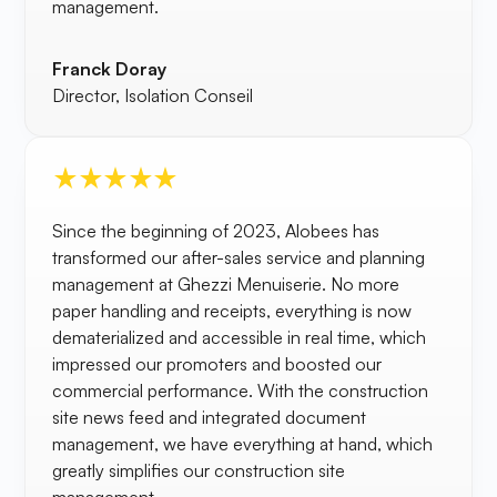
management.
Franck Doray
Director, Isolation Conseil
Since the beginning of 2023, Alobees has
transformed our after-sales service and planning
management at Ghezzi Menuiserie. No more
paper handling and receipts, everything is now
dematerialized and accessible in real time, which
impressed our promoters and boosted our
commercial performance. With the construction
site news feed and integrated document
management, we have everything at hand, which
greatly simplifies our construction site