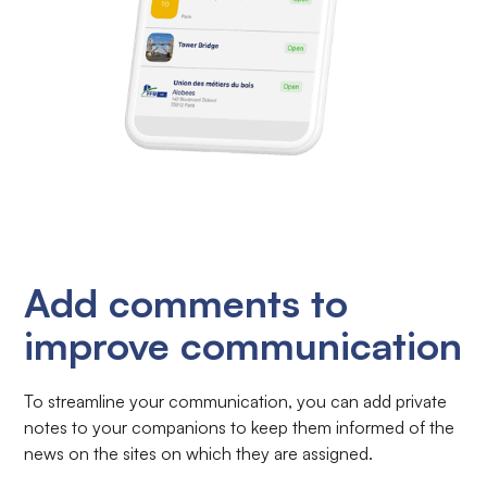
Add comments to
improve communication
To streamline your communication, you can add private
notes to your companions to keep them informed of the
news on the sites on which they are assigned.