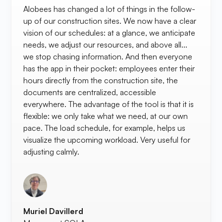
Alobees has changed a lot of things in the follow-
up of our construction sites. We now have a clear
vision of our schedules: at a glance, we anticipate
needs, we adjust our resources, and above all...
we stop chasing information. And then everyone
has the app in their pocket: employees enter their
hours directly from the construction site, the
documents are centralized, accessible
everywhere. The advantage of the tool is that it is
flexible: we only take what we need, at our own
pace. The load schedule, for example, helps us
visualize the upcoming workload. Very useful for
adjusting calmly.
Muriel Davillerd