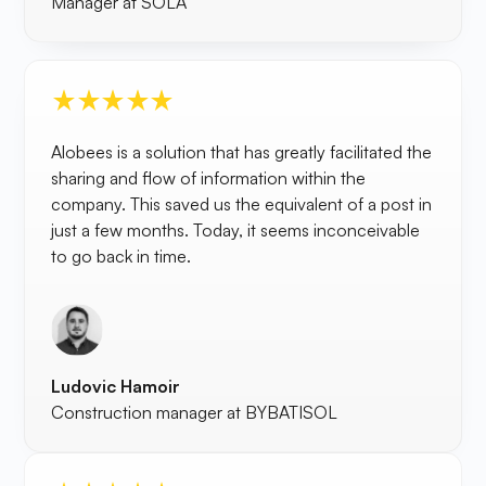
Manager at SOLA
Alobees is a solution that has greatly facilitated the
sharing and flow of information within the
company. This saved us the equivalent of a post in
just a few months. Today, it seems inconceivable
to go back in time.
Ludovic Hamoir
Construction manager at BYBATISOL