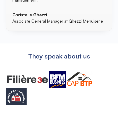
management.
Christelle Ghezzi
Associate General Manager at Ghezzi Menuiserie
They speak about us