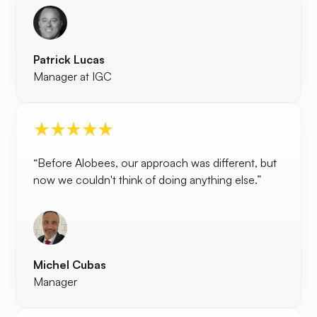
Patrick Lucas
Manager at IGC
“Before Alobees, our approach was different, but
now we couldn't think of doing anything else.”
Michel Cubas
Manager