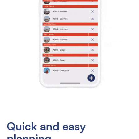
Quick and easy
planning