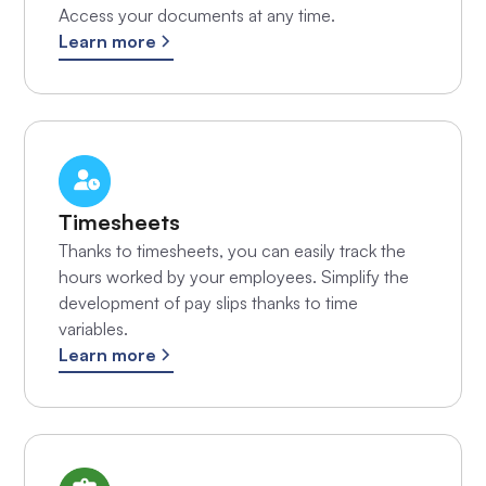
Access your documents at any time.
Learn more
Timesheets
Thanks to timesheets, you can easily track the
hours worked by your employees. Simplify the
development of pay slips thanks to time
variables.
Learn more