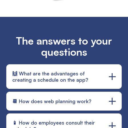
The answers to your
questions
🙌 What are the advantages of
creating a schedule on the app?
Planning is an essential element in the good
📆 How does web planning work?
management of a construction site. With Alobees,
enjoy clear and precise access to the schedule
thanks to various views (weekly, monthly, quarterly
The schedule is easy to use. In addition, assign a
📱 How do employees consult their
and semi-annual). Your employees will be able to
note to an employee about his intervention. The