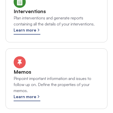
Interventions
Plan interventions and generate reports
containing all the details of your interventions.
Learn more
Memos
Pinpoint important information and issues to
follow up on. Define the properties of your
memos.
Learn more