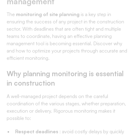
management
The
monitoring of site planning
is a key step in
ensuring the success of any project in the construction
sector. With deadlines that are often tight and multiple
teams to coordinate, having an effective planning
management tool is becoming essential. Discover why
and how to optimize your projects through accurate and
efficient monitoring.
Why planning monitoring is essential
in construction
A well-managed project depends on the careful
coordination of the various stages, whether preparation,
execution or delivery. Rigorous monitoring makes it
possible to:
Respect deadlines
: avoid costly delays by quickly