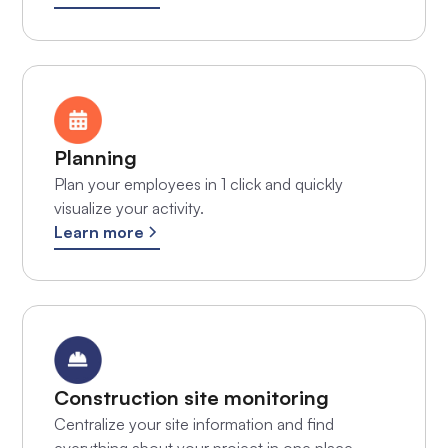
Planning
Plan your employees in 1 click and quickly
visualize your activity.
Learn more
Construction site monitoring
Centralize your site information and find