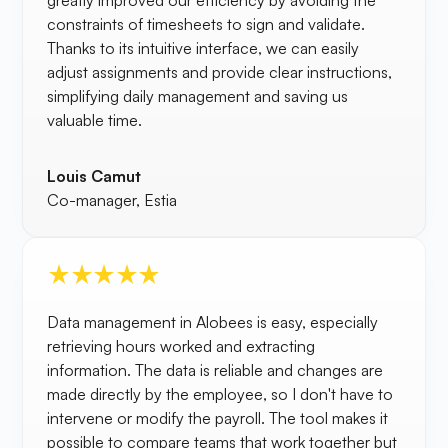
greatly improved our efficiency by avoiding the
constraints of timesheets to sign and validate.
Thanks to its intuitive interface, we can easily
adjust assignments and provide clear instructions,
simplifying daily management and saving us
valuable time.
Louis Camut
Co-manager, Estia
Data management in Alobees is easy, especially
retrieving hours worked and extracting
information. The data is reliable and changes are
made directly by the employee, so I don't have to
intervene or modify the payroll. The tool makes it
possible to compare teams that work together but