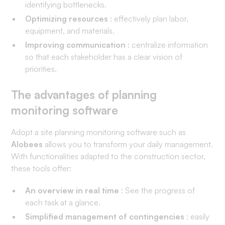
identifying bottlenecks.
Optimizing resources
: effectively plan labor,
equipment, and materials.
Improving communication
: centralize information
so that each stakeholder has a clear vision of
priorities.
The advantages of planning
monitoring software
Adopt a site planning monitoring software such as
Alobees
allows you to transform your daily management.
With functionalities adapted to the construction sector,
these tools offer:
An overview in real time
: See the progress of
each task at a glance.
Simplified management of contingencies
: easily