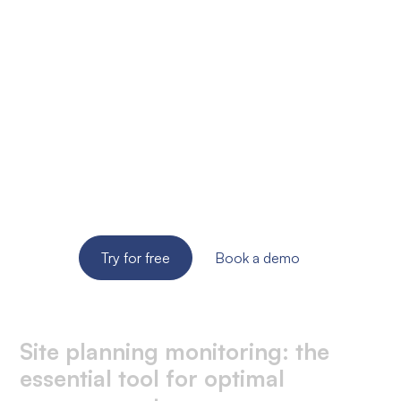
Ready to improve the
site supervision of
your SME?
Try the solution for free for 14 days. No credit card
required!
Try for free
Book a demo
Site planning monitoring: the
essential tool for optimal