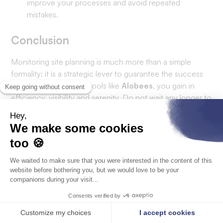
improve your processes and avoid repeated
mistakes.
Conclusion
Monitoring site planning is much more than a simple
formality: it is a strategic lever to guarantee the success
of your projects. With tools like
Alobees
, you gain in
efficiency, visibility and serenity. Do not wait any longer to
switch to modern and efficient site management.
Optimize your schedules today!
Discover how Alobees can transform the management of
your projects with a free demo.
HR software & construction