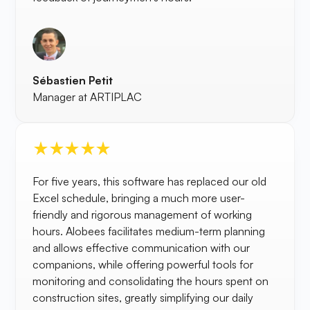
Sébastien Petit
Manager at ARTIPLAC
For five years, this software has replaced our old
Excel schedule, bringing a much more user-
friendly and rigorous management of working
hours. Alobees facilitates medium-term planning
and allows effective communication with our
companions, while offering powerful tools for
monitoring and consolidating the hours spent on
construction sites, greatly simplifying our daily