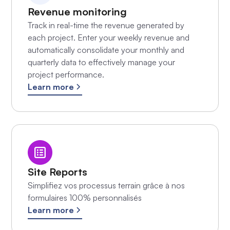
Revenue monitoring
Track in real-time the revenue generated by
each project. Enter your weekly revenue and
automatically consolidate your monthly and
quarterly data to effectively manage your
project performance.
Learn more
Site Reports
Simplifiez vos processus terrain grâce à nos
formulaires 100% personnalisés
Learn more