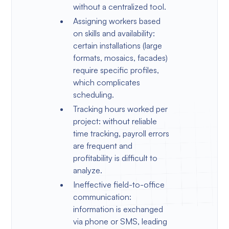
without a centralized tool.
Assigning workers based
on skills and availability:
certain installations (large
formats, mosaics, facades)
require specific profiles,
which complicates
scheduling.
Tracking hours worked per
project: without reliable
time tracking, payroll errors
are frequent and
profitability is difficult to
analyze.
Ineffective field-to-office
communication:
information is exchanged
via phone or SMS, leading