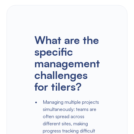
What are the
specific
management
challenges
for tilers?
Managing multiple projects
simultaneously: teams are
often spread across
different sites, making
progress tracking difficult