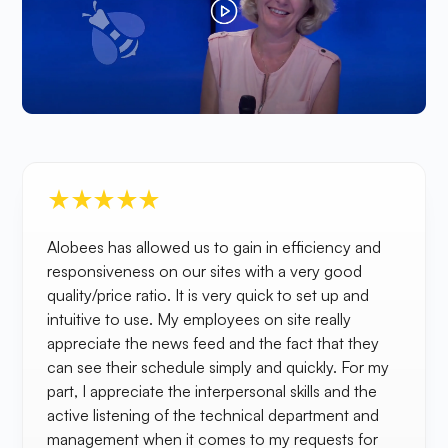
Alobees has allowed us to gain in efficiency and
responsiveness on our sites with a very good
quality/price ratio. It is very quick to set up and
intuitive to use. My employees on site really
appreciate the news feed and the fact that they
can see their schedule simply and quickly. For my
part, I appreciate the interpersonal skills and the
active listening of the technical department and
management when it comes to my requests for