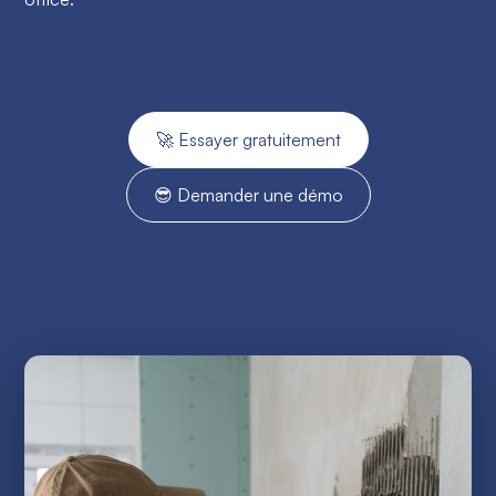
🚀 Essayer gratuitement
😎 Demander une démo