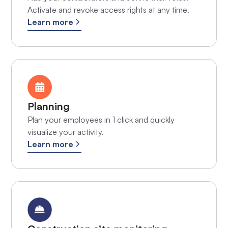
Activate and revoke access rights at any time.
Learn more
Planning
Plan your employees in 1 click and quickly
visualize your activity.
Learn more