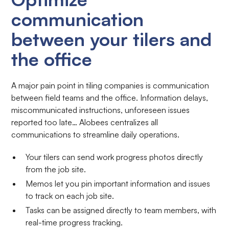
communication
between your tilers and
the office
A major pain point in tiling companies is communication
between field teams and the office. Information delays,
miscommunicated instructions, unforeseen issues
reported too late… Alobees centralizes all
communications to streamline daily operations.
Your tilers can send work progress photos directly
from the job site.
Memos let you pin important information and issues
to track on each job site.
Tasks can be assigned directly to team members, with
real-time progress tracking.