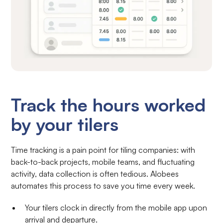
Track the hours worked
by your tilers
Time tracking is a pain point for tiling companies: with
back-to-back projects, mobile teams, and fluctuating
activity, data collection is often tedious. Alobees
automates this process to save you time every week.
Your tilers clock in directly from the mobile app upon
arrival and departure.