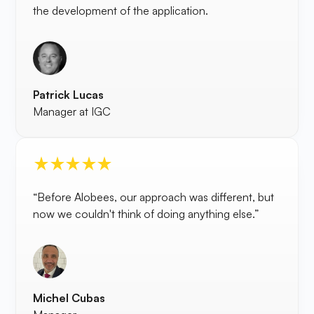
the development of the application.
Patrick Lucas
Manager at IGC
“Before Alobees, our approach was different, but
now we couldn't think of doing anything else.”
Michel Cubas