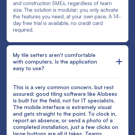
and construction SMEs, regardless of team
size. The solution is modular: you only activate
the features you need, at your own pace. A 14-
day free trial is available, no credit card
required.
My tile setters aren't comfortable
with computers. Is the application
easy to use?
This is a very common concern, but rest
assured: good tiling software like Alobees
is built for the field, not for IT specialists.
The mobile interface is extremely visual
and gets straight to the point. To clock in,
report an absence, or send a photo of a
completed installation, just a few clicks on
large buttons are all it takes. Teams