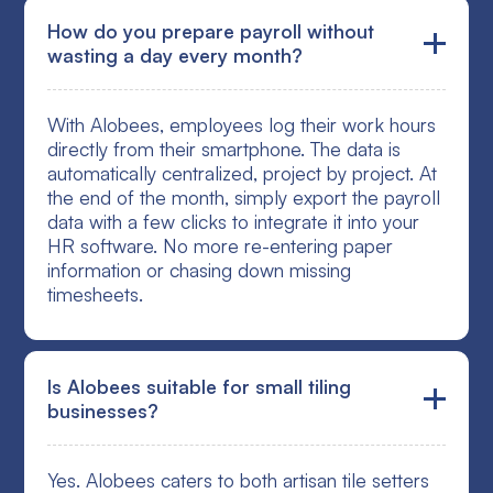
How do you prepare payroll without
wasting a day every month?
With Alobees, employees log their work hours
directly from their smartphone. The data is
automatically centralized, project by project. At
the end of the month, simply export the payroll
data with a few clicks to integrate it into your
HR software. No more re-entering paper
information or chasing down missing
timesheets.
Is Alobees suitable for small tiling
businesses?
Yes. Alobees caters to both artisan tile setters