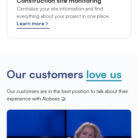
Construction site monitoring
Centralize your site information and find
everything about your project in one place.
Learn more
Our customers
love us
Our customers are in the best position to talk about their
experience with Alobees 🤝