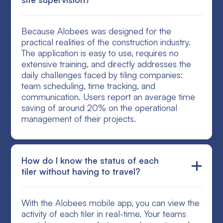
Because Alobees was designed for the
practical realities of the construction industry.
The application is easy to use, requires no
extensive training, and directly addresses the
daily challenges faced by tiling companies:
team scheduling, time tracking, and
communication. Users report an average time
saving of around 20% on the operational
management of their projects.
How do I know the status of each
tiler without having to travel?
With the Alobees mobile app, you can view the
activity of each tiler in real-time. Your teams