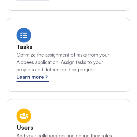
Tasks
Optimize the assignment of tasks from your
Alobees application! Assign tasks to your
projects and determine their progress.
Learn more
Users
Add your collaborators and define their roles.