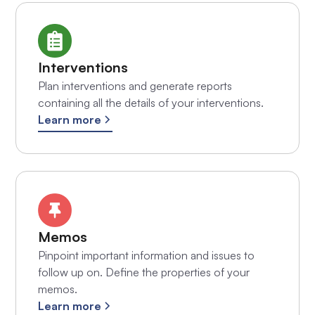
Interventions
Plan interventions and generate reports
containing all the details of your interventions.
Learn more
Memos
Pinpoint important information and issues to
follow up on. Define the properties of your
memos.
Learn more