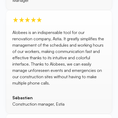
Manager
Alobees is an indispensable tool for our
renovation company, Astia. It greatly simplifies the
management of the schedules and working hours
of our workers, making communication fast and
effective thanks to its intuitive and colorful
interface. Thanks to Alobees, we can easily
manage unforeseen events and emergencies on
our construction sites without having to make
multiple phone calls.
Sébastien
Construction manager, Estia