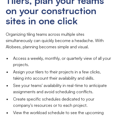
Tilers, plan your teams
on your construction
sites in one click
Organizing tiling teams across multiple sites
simultaneously can quickly become a headache. With
Alobees, planning becomes simple and visual.
Access a weekly, monthly, or quarterly view of all your
projects.
Assign your tilers to their projects in a few clicks,
taking into account their availability and skills.
See your teams' availability in real-time to anticipate
assignments and avoid scheduling conflicts.
Create specific schedules dedicated to your
company's resources or to each project.
View the workload schedule to see the upcoming