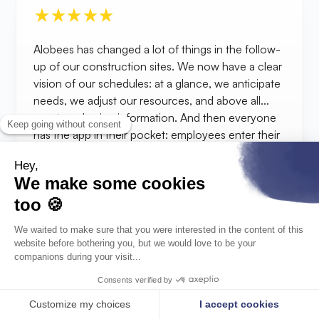
Alobees has changed a lot of things in the follow-
up of our construction sites. We now have a clear
vision of our schedules: at a glance, we anticipate
needs, we adjust our resources, and above all...
we stop chasing information. And then everyone
has the app in their pocket: employees enter their
hours directly from the construction site, the
documents are centralized, accessible
everywhere. The advantage of the tool is that it is
flexible: we only take what we need, at our own
pace. The load schedule, for example, helps us
visualize the upcoming workload. Very useful for
adjusting calmly.