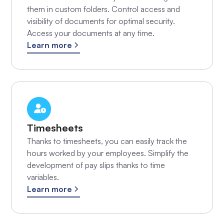
them in custom folders. Control access and
visibility of documents for optimal security.
Access your documents at any time.
Learn more
Timesheets
Thanks to timesheets, you can easily track the
hours worked by your employees. Simplify the
development of pay slips thanks to time
variables.
Learn more