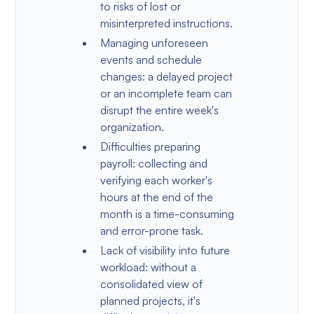
to risks of lost or
misinterpreted instructions.
Managing unforeseen
events and schedule
changes: a delayed project
or an incomplete team can
disrupt the entire week's
organization.
Difficulties preparing
payroll: collecting and
verifying each worker's
hours at the end of the
month is a time-consuming
and error-prone task.
Lack of visibility into future
workload: without a
consolidated view of
planned projects, it's