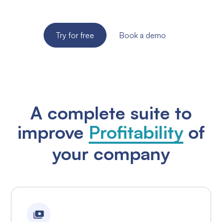
required!
Try for free
Book a demo
A complete suite to
improve
Profitability
of
your company