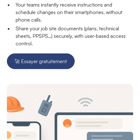
Your teams instantly receive instructions and
schedule changes on their smartphones, without
phone calls.
Share your job site documents (plans, technical
sheets, PPSPS…) securely, with user-based access
control.
🚀 Essayer gratuitement