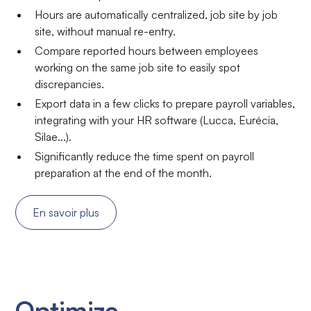
Hours are automatically centralized, job site by job
site, without manual re-entry.
Compare reported hours between employees
working on the same job site to easily spot
discrepancies.
Export data in a few clicks to prepare payroll variables,
integrating with your HR software (Lucca, Eurécia,
Silae...).
Significantly reduce the time spent on payroll
preparation at the end of the month.
En savoir plus
Optimize