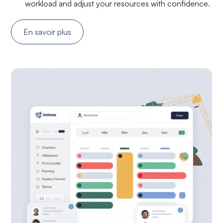
workload and adjust your resources with confidence.
En savoir plus