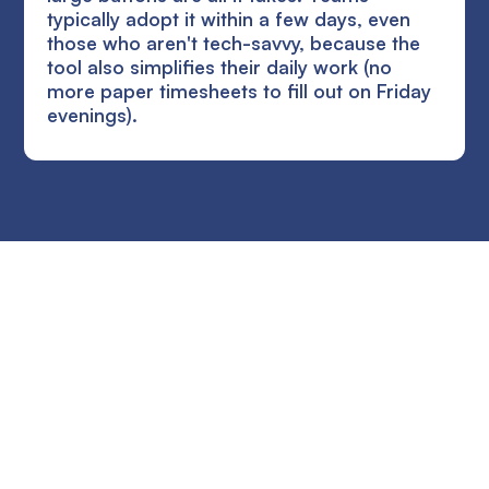
typically adopt it within a few days, even
those who aren't tech-savvy, because the
tool also simplifies their daily work (no
more paper timesheets to fill out on Friday
evenings).
Ready to improve the
site supervision of
your SME?
Try the solution for free for 14 days. No credit card