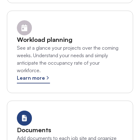
Workload planning
See at a glance your projects over the coming
weeks. Understand your needs and simply
anticipate the occupancy rate of your
workforce.
Learn more
Documents
Add documents to each job site and organize