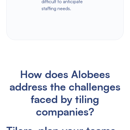
difficult to anticipate
staffing needs.
How does Alobees
address the challenges
faced by tiling
companies?