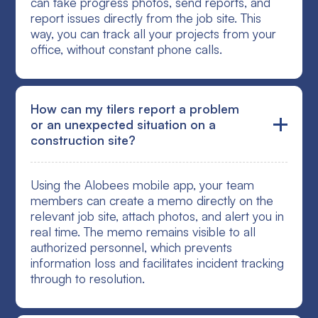
can take progress photos, send reports, and
report issues directly from the job site. This
way, you can track all your projects from your
office, without constant phone calls.
How can my tilers report a problem
or an unexpected situation on a
construction site?
Using the Alobees mobile app, your team
members can create a memo directly on the
relevant job site, attach photos, and alert you in
real time. The memo remains visible to all
authorized personnel, which prevents
information loss and facilitates incident tracking
through to resolution.