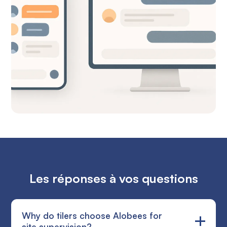
Les réponses à vos questions
Why do tilers choose Alobees for
site supervision?