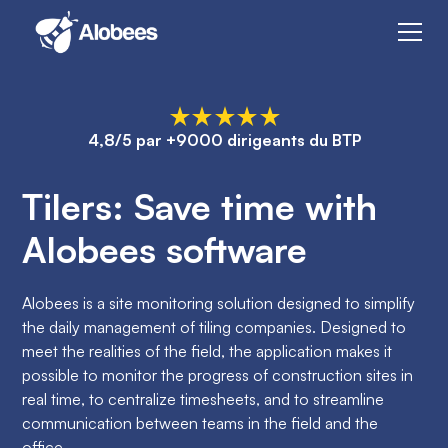
4,8/5 par +9000 dirigeants du BTP
Tilers: Save time with
Alobees software
Alobees is a site monitoring solution designed to simplify
the daily management of tiling companies. Designed to
meet the realities of the field, the application makes it
possible to monitor the progress of construction sites in
real time, to centralize timesheets, and to streamline
communication between teams in the field and the
office.