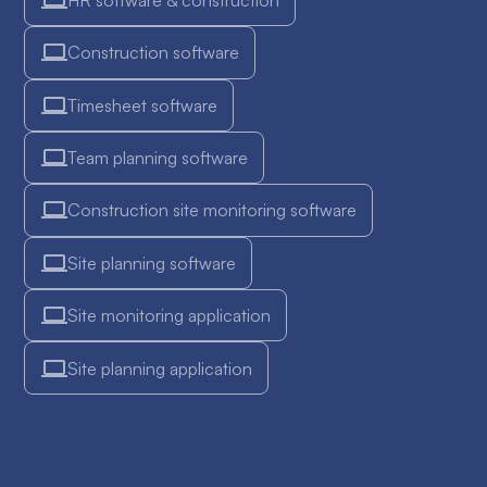
Construction software
Timesheet software
Team planning software
Construction site monitoring software
Site planning software
Site monitoring application
Site planning application