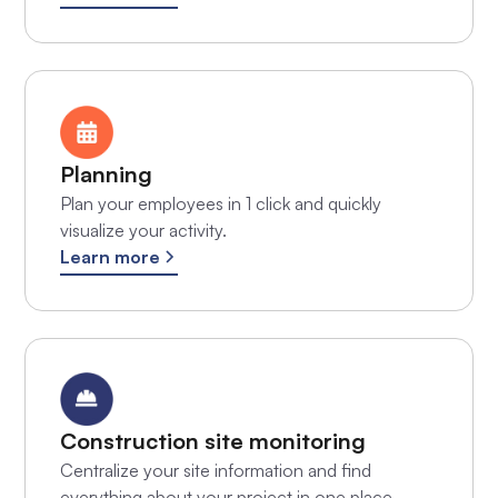
Planning
Plan your employees in 1 click and quickly
visualize your activity.
Learn more
Construction site monitoring
Centralize your site information and find
everything about your project in one place.