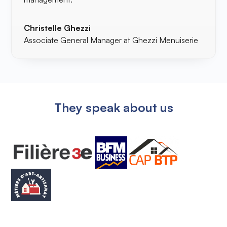
Christelle Ghezzi
Associate General Manager at Ghezzi Menuiserie
They speak about us