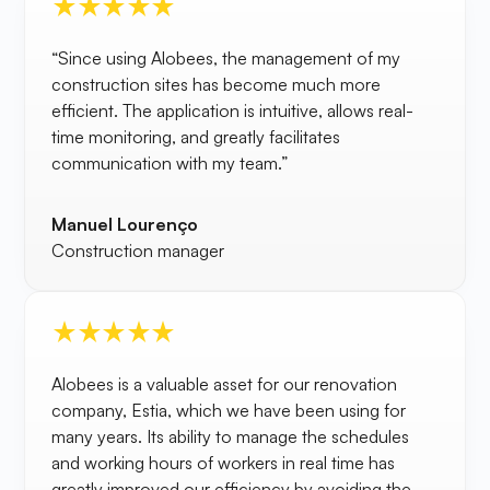
“Since using Alobees, the management of my
construction sites has become much more
efficient. The application is intuitive, allows real-
time monitoring, and greatly facilitates
communication with my team.”
Manuel Lourenço
Construction manager
Alobees is a valuable asset for our renovation
company, Estia, which we have been using for
many years. Its ability to manage the schedules
and working hours of workers in real time has
greatly improved our efficiency by avoiding the