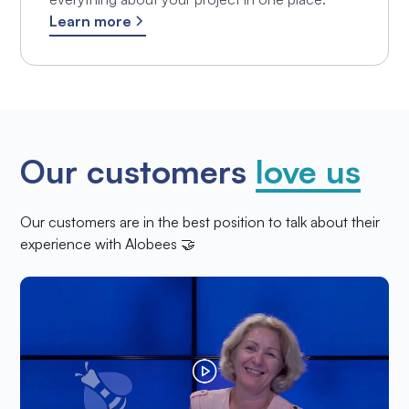
Learn more
Our customers
love us
Our customers are in the best position to talk about their
experience with Alobees 🤝