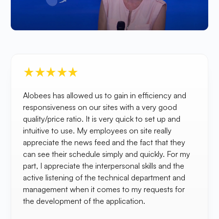
Alobees has allowed us to gain in efficiency and
responsiveness on our sites with a very good
quality/price ratio. It is very quick to set up and
intuitive to use. My employees on site really
appreciate the news feed and the fact that they
can see their schedule simply and quickly. For my
part, I appreciate the interpersonal skills and the
active listening of the technical department and
management when it comes to my requests for
the development of the application.