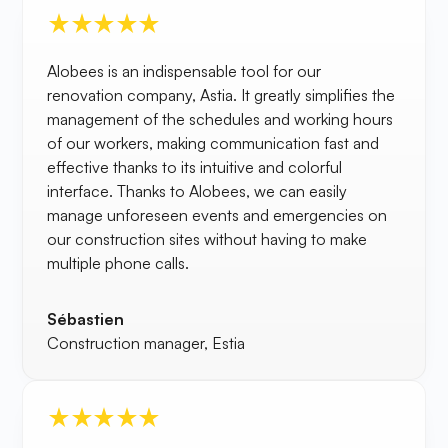
Alobees is an indispensable tool for our
renovation company, Astia. It greatly simplifies the
management of the schedules and working hours
of our workers, making communication fast and
effective thanks to its intuitive and colorful
interface. Thanks to Alobees, we can easily
manage unforeseen events and emergencies on
our construction sites without having to make
multiple phone calls.
Sébastien
Construction manager, Estia