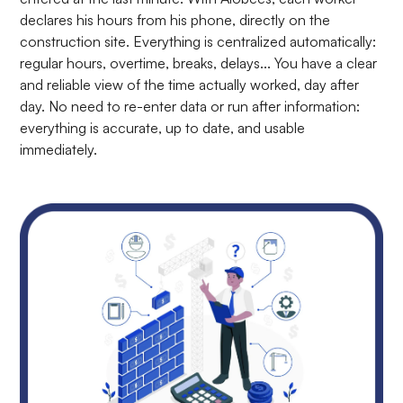
declares his hours from his phone, directly on the
construction site. Everything is centralized automatically:
regular hours, overtime, breaks, delays... You have a clear
and reliable view of the time actually worked, day after
day. No need to re-enter data or run after information:
everything is accurate, up to date, and usable
immediately.