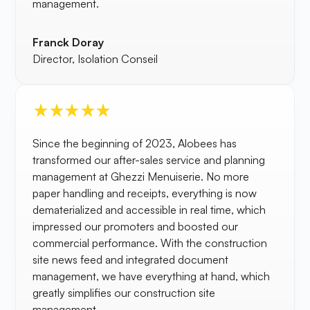
management.
Franck Doray
Director, Isolation Conseil
Since the beginning of 2023, Alobees has
transformed our after-sales service and planning
management at Ghezzi Menuiserie. No more
paper handling and receipts, everything is now
dematerialized and accessible in real time, which
impressed our promoters and boosted our
commercial performance. With the construction
site news feed and integrated document
management, we have everything at hand, which
greatly simplifies our construction site
management.