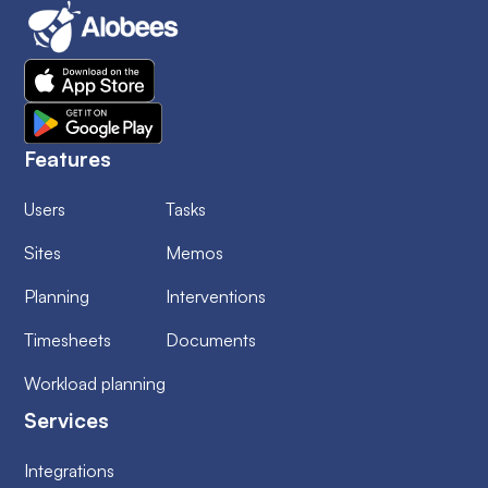
Features
Users
Tasks
Sites
Memos
Planning
Interventions
Timesheets
Documents
Workload planning
Services
Integrations