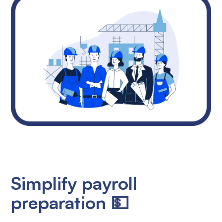
Simplify payroll
preparation 💵