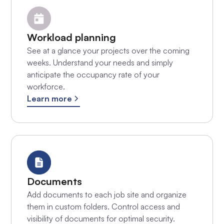
Workload planning
See at a glance your projects over the coming
weeks. Understand your needs and simply
anticipate the occupancy rate of your
workforce.
Learn more
Documents
Add documents to each job site and organize
them in custom folders. Control access and
visibility of documents for optimal security.