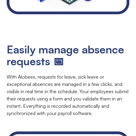
Easily manage absence
requests 📅
With Alobees, requests for leave, sick leave or
exceptional absences are managed in a few clicks, and
visible in real time in the schedule. Your employees submit
their requests using a form and you validate them in an
instant. Everything is recorded automatically and
synchronized with your payroll software.