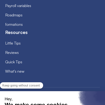
Payroll variables
Roadmaps
formations
Resources
Little Tips
Reviews
Quick Tips
What's new