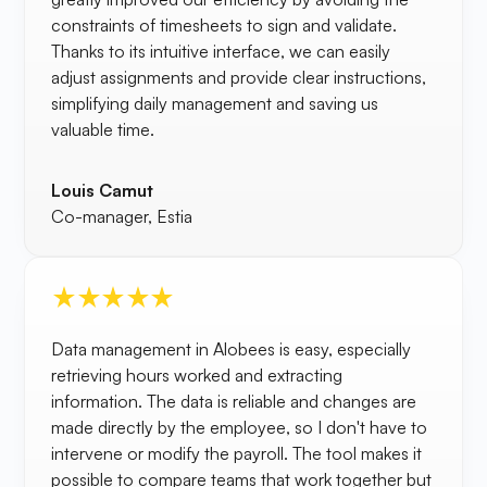
constraints of timesheets to sign and validate.
Thanks to its intuitive interface, we can easily
adjust assignments and provide clear instructions,
simplifying daily management and saving us
valuable time.
Louis Camut
Co-manager, Estia
Data management in Alobees is easy, especially
retrieving hours worked and extracting
information. The data is reliable and changes are
made directly by the employee, so I don't have to
intervene or modify the payroll. The tool makes it
possible to compare teams that work together but