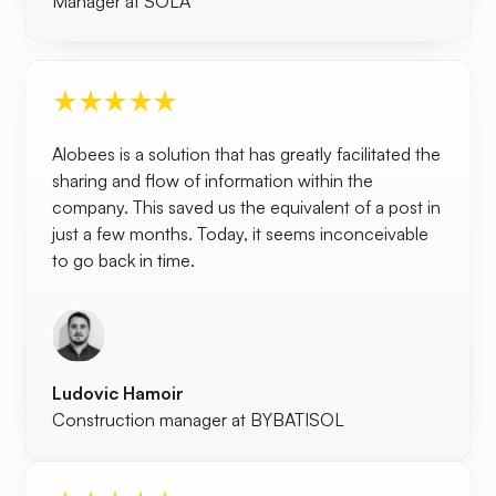
Manager at SOLA
Alobees is a solution that has greatly facilitated the
sharing and flow of information within the
company. This saved us the equivalent of a post in
just a few months. Today, it seems inconceivable
to go back in time.
Ludovic Hamoir
Construction manager at BYBATISOL