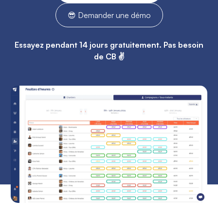
😎 Demander une démo
Essayez pendant 14 jours gratuitement. Pas besoin
de CB ✌️