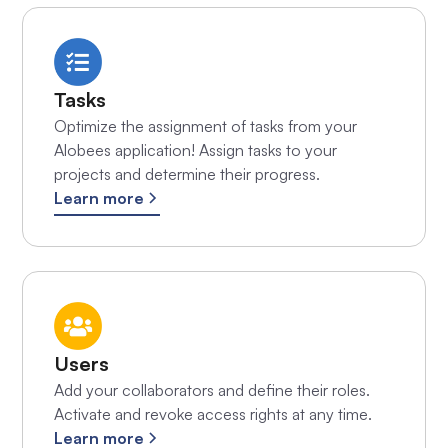
Tasks
Optimize the assignment of tasks from your
Alobees application! Assign tasks to your
projects and determine their progress.
Learn more
Users
Add your collaborators and define their roles.
Activate and revoke access rights at any time.
Learn more