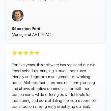
Sébastien Petit
Manager at ARTIPLAC
For five years, this software has replaced our old
Excel schedule, bringing a much more user-
friendly and rigorous management of working
hours. Alobees facilitates medium-term planning
and allows effective communication with our
companions, while offering powerful tools for
monitoring and consolidating the hours spent on
construction sites, greatly simplifying our daily