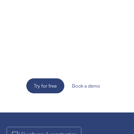
Ready to improve the
site supervision of
your SME?
Try the solution for free for 14 days. No credit card
required!
Try for free
Book a demo
HR software & construction