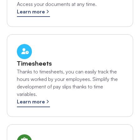
Access your documents at any time.
Learn more
Timesheets
Thanks to timesheets, you can easily track the
hours worked by your employees. Simplify the
development of pay slips thanks to time
variables.
Learn more