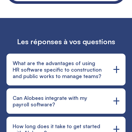
Les réponses à vos questions
What are the advantages of using
HR software specific to construction
and public works to manage teams?
Using HR software dedicated to the construction
Can Alobees integrate with my
sector simplifies team management by taking into
payroll software?
account the specificities of this field. Indeed, in the
construction industry, the management of
timesheets, absences, payrolls and trips is complex
Alobees complements your payroll software by
How long does it take to get started
and often subject to human error. HR software
focusing on the reality of the field: recording hours,