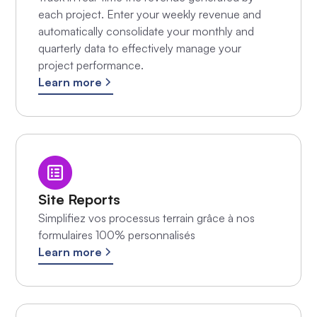
each project. Enter your weekly revenue and
automatically consolidate your monthly and
quarterly data to effectively manage your
project performance.
Learn more
Site Reports
Simplifiez vos processus terrain grâce à nos
formulaires 100% personnalisés
Learn more