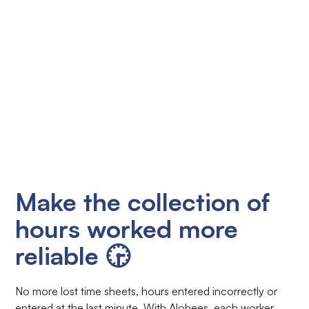
Make the collection of
hours worked more
reliable 🕞
No more lost time sheets, hours entered incorrectly or
entered at the last minute. With Alobees, each worker