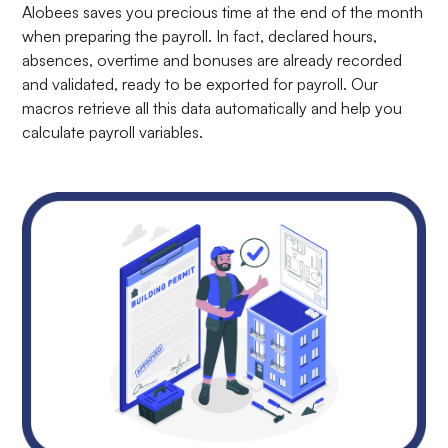
Alobees saves you precious time at the end of the month
when preparing the payroll. In fact, declared hours,
absences, overtime and bonuses are already recorded
and validated, ready to be exported for payroll. Our
macros retrieve all this data automatically and help you
calculate payroll variables.