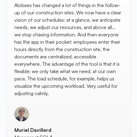
Alobees has changed a lot of things in the follow-
up of our construction sites. We now have a clear
vision of our schedules: at a glance, we anticipate
needs, we adjust our resources, and above all...
we stop chasing information. And then everyone
has the app in their pocket: employees enter their
hours directly from the construction site, the
documents are centralized, accessible
everywhere. The advantage of the tool is that it is
flexible: we only take what we need, at our own
pace. The load schedule, for example, helps us
visualize the upcoming workload. Very useful for
adjusting calmly.
Muriel Davillerd