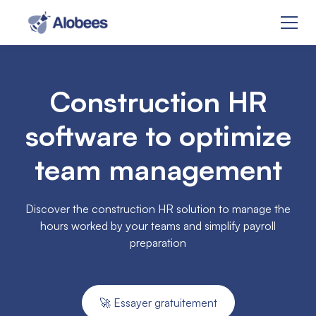
Construction HR
software to optimize
team management
Discover the construction HR solution to manage the
hours worked by your teams and simplify payroll
preparation
🚀 Essayer gratuitement