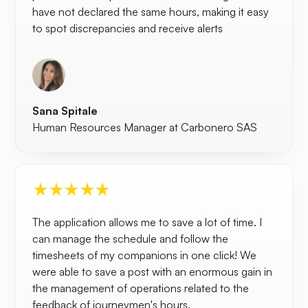
have not declared the same hours, making it easy
to spot discrepancies and receive alerts
Sana Spitale
Human Resources Manager at Carbonero SAS
The application allows me to save a lot of time. I
can manage the schedule and follow the
timesheets of my companions in one click! We
were able to save a post with an enormous gain in
the management of operations related to the
feedback of journeymen's hours.