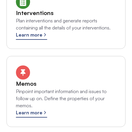
Interventions
Plan interventions and generate reports
containing all the details of your interventions.
Learn more
Memos
Pinpoint important information and issues to
follow up on. Define the properties of your
memos.
Learn more