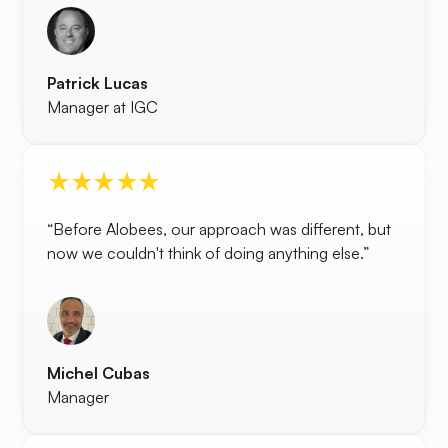
Patrick Lucas
Manager at IGC
“Before Alobees, our approach was different, but
now we couldn't think of doing anything else.”
Michel Cubas
Manager