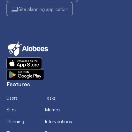
Site planning application
Features
Users
Tasks
Sites
Memos
Planning
Interventions