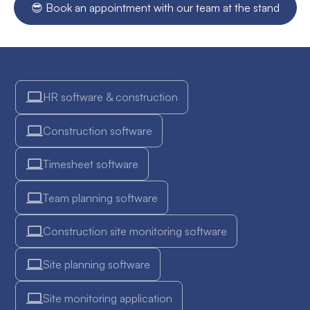
😎 Book an appointment with our team at the stand
instantly receive your e-ticket by email. You then simply
centralization.
need to print it or save it on your smartphone for entry on
the day.
HR software & construction
Construction software
Timesheet software
Team planning software
Construction site monitoring software
Site planning software
Site monitoring application