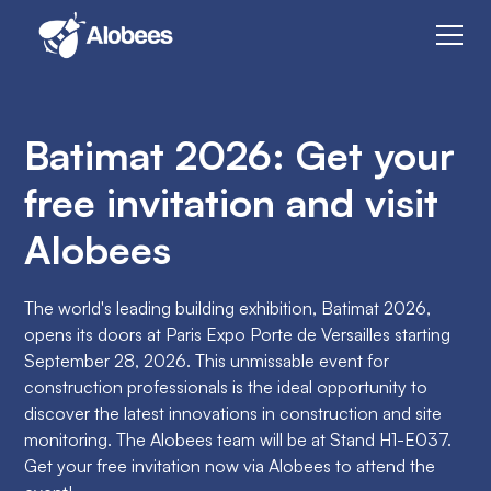
Batimat 2026: Get your
free invitation and visit
Alobees
The world's leading building exhibition, Batimat 2026,
opens its doors at Paris Expo Porte de Versailles starting
September 28, 2026. This unmissable event for
construction professionals is the ideal opportunity to
discover the latest innovations in construction and site
monitoring. The Alobees team will be at Stand H1-E037.
Get your free invitation now via Alobees to attend the