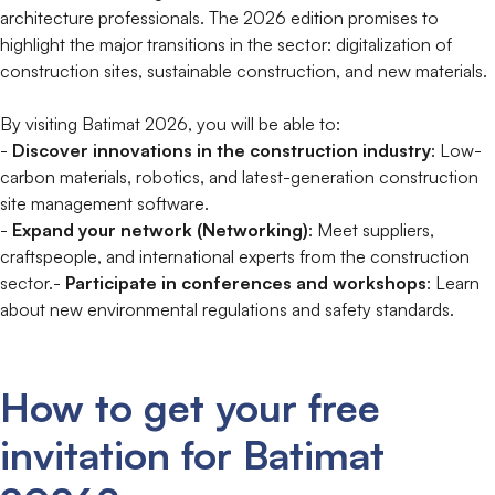
architecture professionals. The 2026 edition promises to
highlight the major transitions in the sector: digitalization of
construction sites, sustainable construction, and new materials.
By visiting Batimat 2026, you will be able to:
-
Discover innovations in the construction industry
: Low-
carbon materials, robotics, and latest-generation construction
site management software.
-
Expand your network (Networking)
: Meet suppliers,
craftspeople, and international experts from the construction
sector.-
Participate in conferences and workshops
: Learn
about new environmental regulations and safety standards.
How to get your free
invitation for Batimat