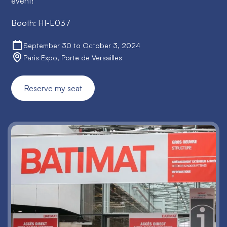
event!
Booth: H1-E037
September 30 to October 3, 2024
Paris Expo, Porte de Versailles
Reserve my seat