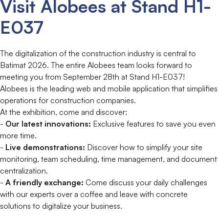
Visit Alobees at Stand H1-
E037
The digitalization of the construction industry is central to
Batimat 2026. The entire Alobees team looks forward to
meeting you from September 28th at Stand H1-E037!
Alobees is the leading web and mobile application that simplifies
operations for construction companies.
At the exhibition, come and discover:
-
Our latest innovations:
Exclusive features to save you even
more time.
-
Live demonstrations:
Discover how to simplify your site
monitoring, team scheduling, time management, and document
centralization.
-
A friendly exchange:
Come discuss your daily challenges
with our experts over a coffee and leave with concrete
solutions to digitalize your business.