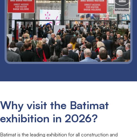
Why visit the Batimat
exhibition in 2026?
Batimat is the leading exhibition for all construction and