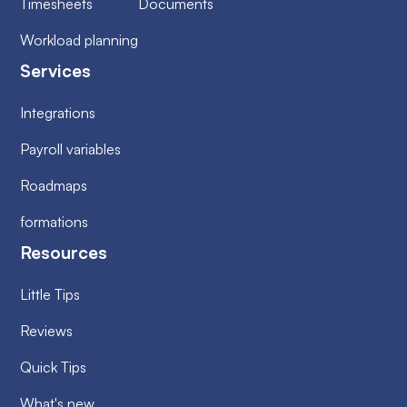
Timesheets
Documents
Workload planning
Services
Integrations
Payroll variables
Roadmaps
formations
Resources
Little Tips
Reviews
Quick Tips
What's new