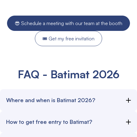
😎 Schedule a meeting with our team at the booth
🎟️ Get my free invitation
FAQ - Batimat 2026
Where and when is Batimat 2026?
The Batimat 2026 exhibition opens its doors starting
How to get free entry to Batimat?
September 28, 2026.
Go to
alobees.com/batimat-2026
, then fill out the form