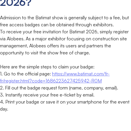
2026?
Admission to the Batimat show is generally subject to a fee, but
free access badges can be obtained through exhibitors.
To receive your free invitation for Batimat 2026, simply register
via Alobees. As a major exhibitor focusing on construction site
management, Alobees offers its users and partners the
opportunity to visit the show free of charge.
Here are the simple steps to claim your badge:
1. Go to the official page:
https://www.batimat.com/fr-
fr/register.html?code=1686223627425942-R0M
2. Fill out the badge request form (name, company, email).
3. Instantly receive your free e-ticket by email.
4. Print your badge or save it on your smartphone for the event
day.