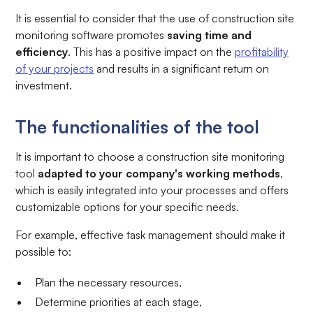
It is essential to consider that the use of construction site
monitoring software promotes
saving time and
efficiency
. This has a positive impact on the
profitability
of your projects
and results in a significant return on
investment.
The functionalities of the tool
It is important to choose a construction site monitoring
tool
adapted to your company's working methods
,
which is easily integrated into your processes and offers
customizable options for your specific needs.
For example, effective task management should make it
possible to:
Plan the necessary resources,
Determine priorities at each stage,