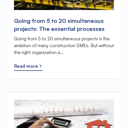
Going from 5 to 20 simultaneous
projects: The essential processes
Going from 5 to 20 simultaneous projects is the
ambition of many construction SMEs. But without
the right organization a...
Read more