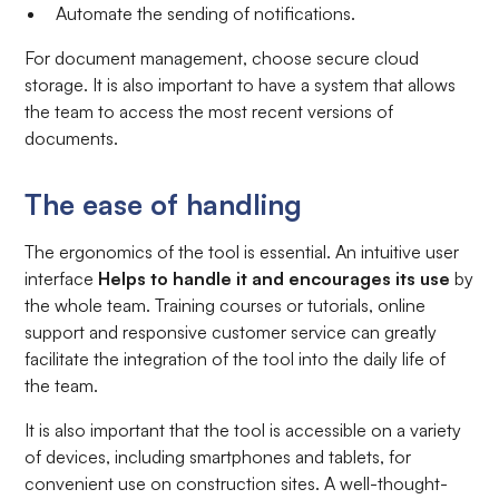
Automate the sending of notifications.
For document management, choose secure cloud
storage. It is also important to have a system that allows
the team to access the most recent versions of
documents.
The ease of handling
The ergonomics of the tool is essential. An intuitive user
interface
Helps to handle it and encourages its use
by
the whole team. Training courses or tutorials, online
support and responsive customer service can greatly
facilitate the integration of the tool into the daily life of
the team.
It is also important that the tool is accessible on a variety
of devices, including smartphones and tablets, for
convenient use on construction sites. A well-thought-