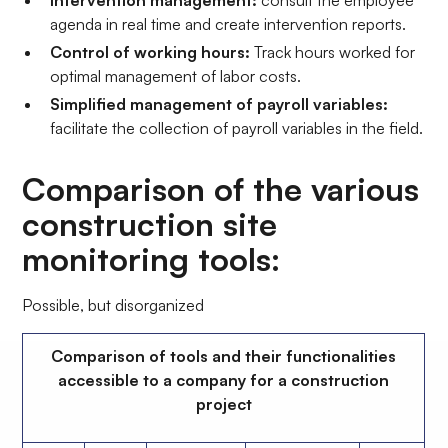
Intervention management:
consult the employee
agenda in real time and create intervention reports.
Control of working hours:
Track hours worked for
optimal management of labor costs.
Simplified management of payroll variables:
facilitate the collection of payroll variables in the field.
Comparison of the various
construction site
monitoring tools:
Possible, but disorganized
Comparison of tools and their functionalities
accessible to a company for a construction
project