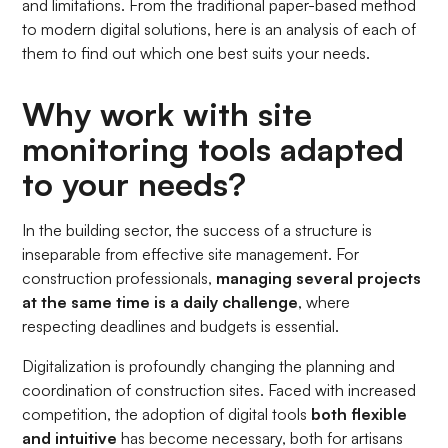
and limitations. From the traditional paper-based method
to modern digital solutions, here is an analysis of each of
them to find out which one best suits your needs.
Why work with site
monitoring tools adapted
to your needs?
In the building sector, the success of a structure is
inseparable from effective site management. For
construction professionals,
managing several projects
at the same time is a daily challenge
, where
respecting deadlines and budgets is essential.
Digitalization is profoundly changing the planning and
coordination of construction sites. Faced with increased
competition, the adoption of digital tools
both flexible
and intuitive
has become necessary, both for artisans