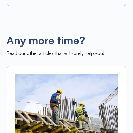
Any more time?
Read our other articles that will surely help you!