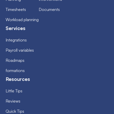
Timesheets
Documents
Workload planning
Services
Integrations
Payroll variables
Roadmaps
formations
Resources
Little Tips
Reviews
Quick Tips