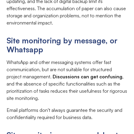
updating, and the lack of digital backup limit its
effectiveness. The accumulation of paper can also cause
storage and organization problems, not to mention the
environmental impact.
Site monitoring by message, or
Whatsapp
WhatsApp and other messaging systems offer fast
communication, but are not suitable for structured
project management.
Discussions can get confusing
,
and the absence of specific functionalities such as the
prioritization of tasks reduces their usefulness for rigorous
site monitoring.
Email platforms don't always guarantee the security and
confidentiality required for business data.