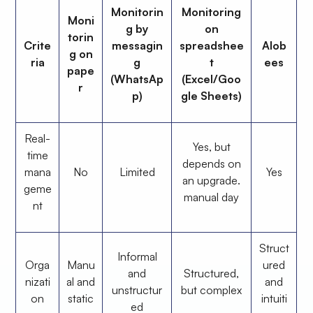
Monitorin
Monitoring
Moni
g by
on
torin
Crite
messagin
spreadshee
Alob
g on
ria
g
t
ees
pape
(WhatsAp
(Excel/Goo
r
p)
gle Sheets)
Real-
Yes, but
time
depends on
mana
No
Limited
Yes
an upgrade.
geme
manual day
nt
Struct
Informal
Orga
Manu
ured
and
Structured,
nizati
al and
and
unstructur
but complex
on
static
intuiti
ed