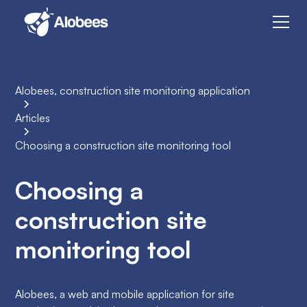
Alobees, construction site monitoring application
Articles
Choosing a construction site monitoring tool
Choosing a
construction site
monitoring tool
Alobees, a web and mobile application for site