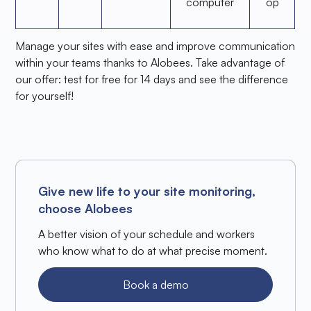
computer
op
Manage your sites with ease and improve communication
within your teams thanks to Alobees. Take advantage of
our offer: test for free for 14 days and see the difference
for yourself!
Give new life to your site monitoring,
choose Alobees
A better vision of your schedule and workers
who know what to do at what precise moment.
Book a demo