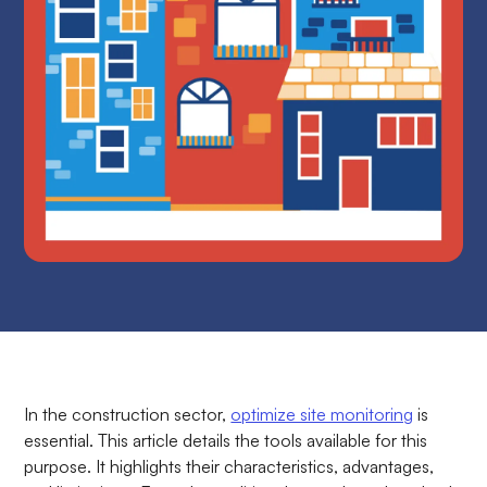
In the construction sector,
optimize site monitoring
is
essential. This article details the tools available for this
purpose. It highlights their characteristics, advantages,