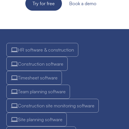
Try for free
Book a demo
HR software & construction
Construction software
Timesheet software
Team planning software
Construction site monitoring software
Site planning software