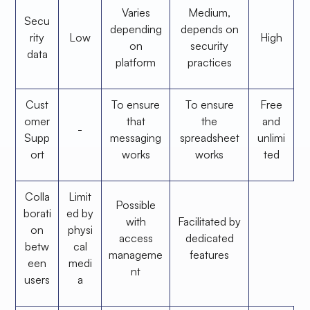
Varies
Medium,
Secu
depending
depends on
rity
Low
High
on
security
data
platform
practices
Cust
To ensure
To ensure
Free
omer
that
the
and
-
Supp
messaging
spreadsheet
unlimi
ort
works
works
ted
Colla
Limit
Possible
borati
ed by
with
Facilitated by
on
physi
access
dedicated
betw
cal
manageme
features
een
medi
nt
users
a