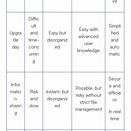
ve
Diffic
ult
Simpli
Easy with
Upgra
and
Easy but
fied
advanced
de
time-
disorganiz
and
user
day
cons
ed
auto
knowledge
umin
matic
g
Secur
Infor
e and
Possible, but
matio
Risk
Instant, but
efficie
risky without
n
and
disorganiz
nt
strict file
sharin
slow
ed
management
In real
g
time