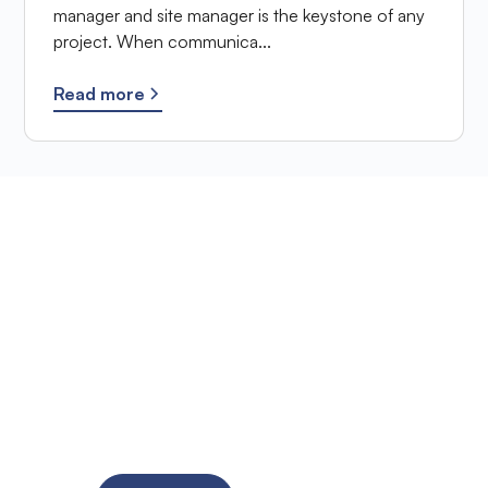
manager and site manager is the keystone of any
project. When communica...
Read more
Ready to improve the
site supervision of
your SME?
Try the solution for free for 14 days. No credit card
required!