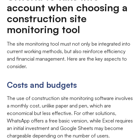
account when choosing a
construction site
monitoring tool
The site monitoring tool must not only be integrated into
current working methods, but also reinforce efficiency
and financial management. Here are the key aspects to
consider.
Costs and budgets
The use of construction site monitoring software involves
a monthly cost, unlike paper and pen, which are
economical but less effective. For other solutions,
WhatsApp offers a free basic version, while Excel requires
an initial investment and Google Sheets may become
chargeable depending on the number of users.