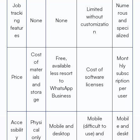
Job
Nume
Limited
tracki
rous
without
ng
None
None
and
customizatio
featur
speci
n
es
alized
Cost
Free,
Mont
of
available
hly
mater
Cost of
less resort
subsc
Price
ials
software
to
ription
and
licenses
WhatsApp
per
stora
Business
user
ge
Mobile
Mobil
Acce
Physi
Mobile and
(difficult to
e and
ssibilit
cal
desktop
use) and
deskt
y
only