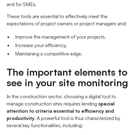
and for SMEs.
These tools are essential to effectively meet the
expectations of project owners or project managers and:
Improve the management of your projects,
Increase your efficiency,
Maintaining a competitive edge.
The important elements to
see in your site monitoring
In the construction sector, choosing a digital tool to
manage construction sites requires lending
special
attention to criteria essential to efficiency and
productivity
. A powerful tool is thus characterized by
several key functionalities, including: