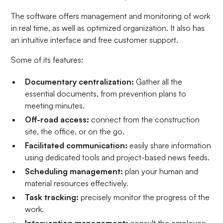
The software offers management and monitoring of work
in real time, as well as optimized organization. It also has
an intuitive interface and free customer support.
Some of its features:
Documentary centralization:
Gather all the
essential documents, from prevention plans to
meeting minutes.
Off-road access:
connect from the construction
site, the office, or on the go.
Facilitated communication:
easily share information
using dedicated tools and project-based news feeds.
Scheduling management:
plan your human and
material resources effectively.
Task tracking:
precisely monitor the progress of the
work.