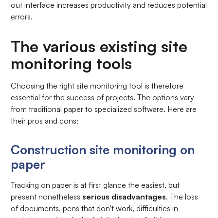
out interface increases productivity and reduces potential
errors.
The various existing site
monitoring tools
Choosing the right site monitoring tool is therefore
essential for the success of projects. The options vary
from traditional paper to specialized software. Here are
their pros and cons:
Construction site monitoring on
paper
Tracking on paper is at first glance the easiest, but
present nonetheless
serious disadvantages
. The loss
of documents, pens that don't work, difficulties in