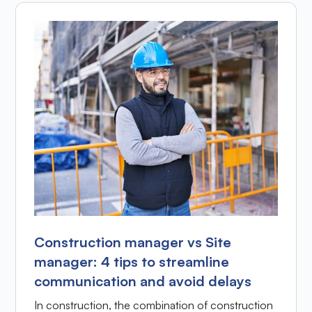
Construction manager vs Site
manager: 4 tips to streamline
communication and avoid delays
In construction, the combination of construction