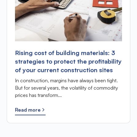
Rising cost of building materials: 3
strategies to protect the profitability
of your current construction sites
In construction, margins have always been tight.
But for several years, the volatility of commodity
prices has transform...
Read more