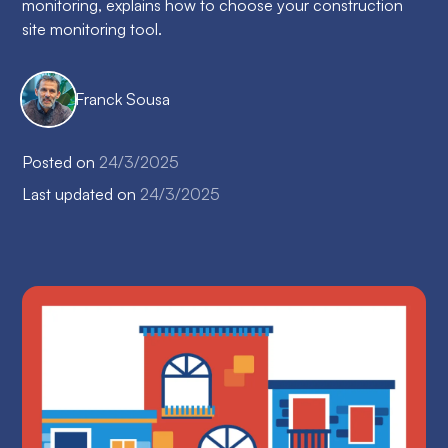
monitoring, explains how to choose your construction
site monitoring tool.
Franck Sousa
Posted on
24/3/2025
Last updated on
24/3/2025