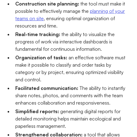
Construction site planning:
the tool must make it
possible to effectively manage the
planning of your
teams on site
, ensuring optimal organization of
resources and time.
Real-time tracking:
the ability to visualize the
progress of work via interactive dashboards is
fundamental for continuous information.
Organization of tasks:
an effective software must
make it possible to classify and order tasks by
category or by project, ensuring optimized visibility
and control.
Facilitated communication:
The ability to instantly
share notes, photos, and comments with the team
enhances collaboration and responsiveness.
Simplified reports:
generating digital reports for
detailed monitoring helps maintain ecological and
paperless management.
Strengthened collaboration:
a tool that allows