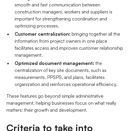
smooth and fast communication between
construction managers, workers and suppliers is
important for strengthening coordination and
optimizing processes.
Customer centralization:
bringing together all the
information from project owners in one place
facilitates access and improves customer relationship
management.
Optimized document management:
the
centralization of key site documents, such as
measurements, PPSPS, and plans, facilitates
organization and reinforces operational efficiency.
These features go beyond simple administrative
management, helping businesses focus on what really
matters: their growth and development.
Criteria to take into