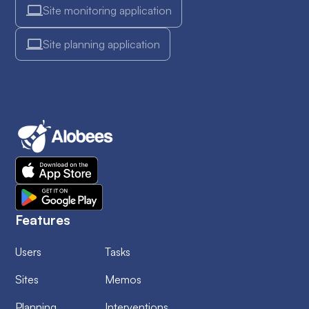
Site monitoring application
Site planning application
Features
Users
Tasks
Sites
Memos
Planning
Interventions