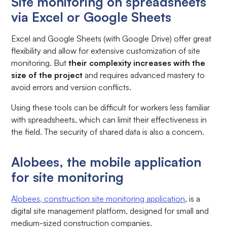
Site monitoring on spreadsheets
via Excel or Google Sheets
Excel and Google Sheets (with Google Drive) offer great
flexibility and allow for extensive customization of site
monitoring. But
their complexity increases with the
size of the project
and requires advanced mastery to
avoid errors and version conflicts.
Using these tools can be difficult for workers less familiar
with spreadsheets, which can limit their effectiveness in
the field. The security of shared data is also a concern.
Alobees, the mobile application
for site monitoring
Alobees, construction site monitoring application
, is a
digital site management platform, designed for small and
medium-sized construction companies.