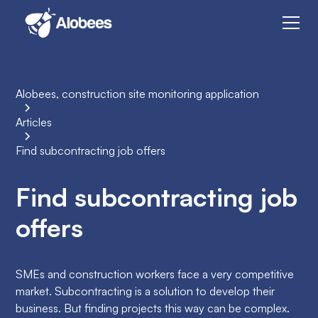
Alobees, construction site monitoring application
Articles
Find subcontracting job offers
Find subcontracting job
offers
SMEs and construction workers face a very competitive
market. Subcontracting is a solution to develop their
business. But finding projects this way can be complex.