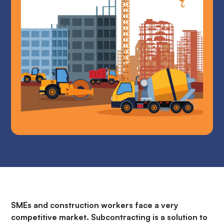
SMEs and construction workers face a very
competitive market. Subcontracting is a solution to