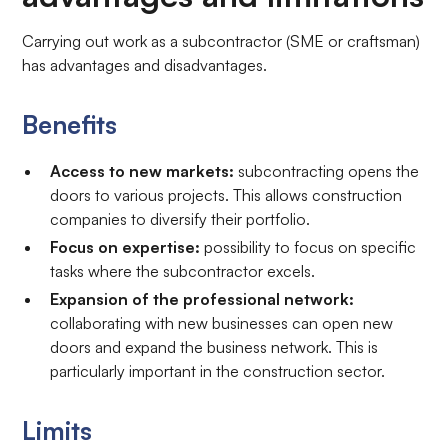
Carrying out work as a subcontractor (SME or craftsman)
has advantages and disadvantages.
Benefits
Access to new markets:
subcontracting opens the
doors to various projects. This allows construction
companies to diversify their portfolio.
Focus on expertise:
possibility to focus on specific
tasks where the subcontractor excels.
Expansion of the professional network:
collaborating with new businesses can open new
doors and expand the business network. This is
particularly important in the construction sector.
Limits