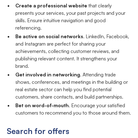
Create a professional website
that clearly
presents your services, your past projects and your
skills. Ensure intuitive navigation and good
referencing.
Be active on social networks
. LinkedIn, Facebook,
and Instagram are perfect for sharing your
achievements, collecting customer reviews, and
publishing relevant content. It strengthens your
brand.
Get involved in networking
. Attending trade
shows, conferences, and meetings in the building or
real estate sector can help you find potential
customers, share contacts, and build partnerships.
Bet on word-of-mouth
. Encourage your satisfied
customers to recommend you to those around them.
Search for offers