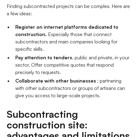
Finding subcontracted projects can be complex. Here are
a few ideas:
Register on internet platforms dedicated to
construction.
Especially those
that connect
subcontractors and main companies looking for
specific skills.
Pay attention to tenders
, public and private, in your
sector. Offer competitive quotes that respond
precisely to requests.
Collaborate with other businesses
: partnering
with other subcontractors or groups of artisans can
give you access to large-scale projects.
Subcontracting
construction site:
advantages and limitations