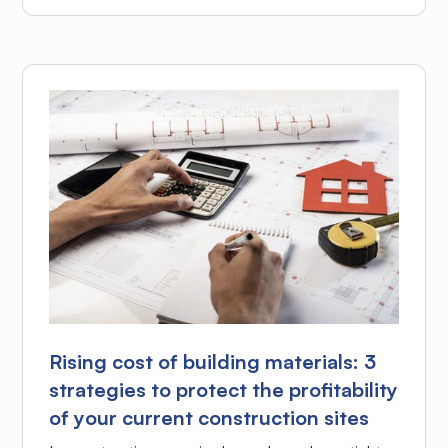
Rising cost of building materials: 3
strategies to protect the profitability
of your current construction sites