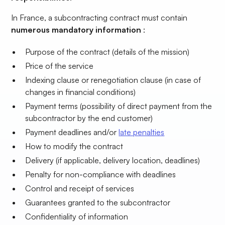
In France, a subcontracting contract must contain
numerous mandatory information
:
Purpose of the contract (details of the mission)
Price of the service
Indexing clause or renegotiation clause (in case of
changes in financial conditions)
Payment terms (possibility of direct payment from the
subcontractor by the end customer)
Payment deadlines and/or
late penalties
How to modify the contract
Delivery (if applicable, delivery location, deadlines)
Penalty for non-compliance with deadlines
Control and receipt of services
Guarantees granted to the subcontractor
Confidentiality of information