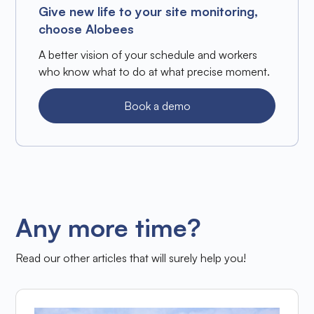
Give new life to your site monitoring,
choose Alobees
A better vision of your schedule and workers
who know what to do at what precise moment.
Book a demo
Any more time?
Read our other articles that will surely help you!