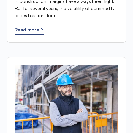
In construction, margins have always been tight.
But for several years, the volatility of commodity
prices has transform...
Read more