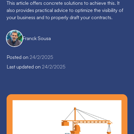
This article offers concrete solutions to achieve this. It
also provides practical advice to optimize the visibility of
your business and to properly draft your contracts.
Franck Sousa
Posted on
24/2/2025
Last updated on
24/2/2025