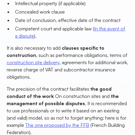
Intellectual property (if applicable)
Concealed work clause
Date of conclusion, effective date of the contract
Competent court and applicable law (
In the event of
a dispute
).
It is also necessary to add
clauses specific to
construction
, such as performance obligations, terms of
construction site delivery
, agreements for additional work,
reverse charge of VAT and subcontractor insurance
obligations.
The precision of the contract facilitates
the good
conduct of the work
On construction sites
and
the
management of possible disputes
. It is recommended
to use professionals or to write it based on an existing
(and valid) model, so as not to forget anything: here is for
example
The one proposed by the FFB
(French Building
Federation).