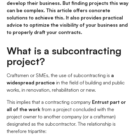
develop their business. But finding projects this way
can be complex. This article offers concrete
solutions to achieve this. It also provides practical
advice to optimize the visibility of your business and
to properly draft your contracts.
What is a subcontracting
project?
Craftsmen or SMEs, the use of subcontracting is
a
widespread practice
in the field of building and public
works, in renovation, rehabilitation or new.
This implies that a contracting company
Entrust part or
all of the work
from a project concluded with the
project owner to another company (or a craftsman)
designated as the subcontractor. The relationship is
therefore tripartite: