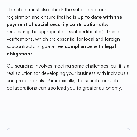
The client must also check the subcontractor's
registration and ensure that he is
Up to date with the
payment of social security contributions
(by
requesting the appropriate Urssaf certificates). These
verifications, which are essential for local and foreign
subcontractors, guarantee
compliance with legal
obligations
.
Outsourcing involves meeting some challenges, but it is a
real solution for developing your business with individuals
and professionals. Paradoxically, the search for such
collaborations can also lead you to greater autonomy.