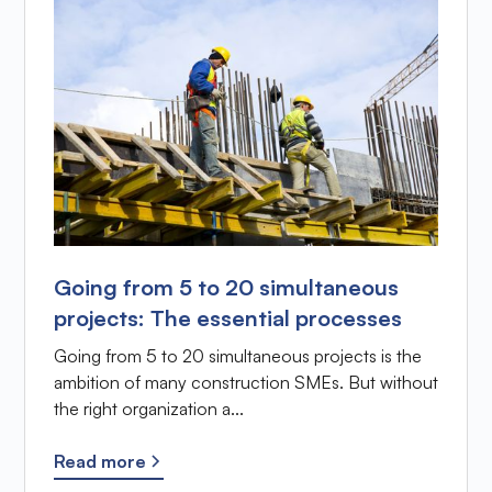
Going from 5 to 20 simultaneous
projects: The essential processes
Going from 5 to 20 simultaneous projects is the
ambition of many construction SMEs. But without
the right organization a...
Read more