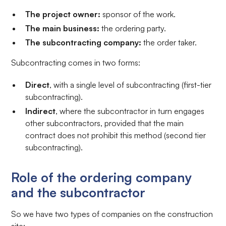
The project owner:
sponsor of the work.
The main business:
the ordering party.
The subcontracting company:
the order taker.
Subcontracting comes in two forms:
Direct
, with a single level of subcontracting (first-tier
subcontracting).
Indirect
, where the subcontractor in turn engages
other subcontractors, provided that the main
contract does not prohibit this method (second tier
subcontracting).
Role of the ordering company
and the subcontractor
So we have two types of companies on the construction