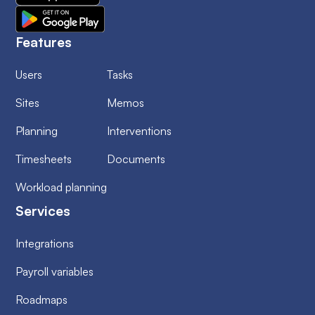
Features
Users
Tasks
Sites
Memos
Planning
Interventions
Timesheets
Documents
Workload planning
Services
Integrations
Payroll variables
Roadmaps