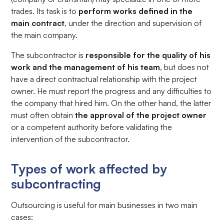
trades. Its task is to
perform works defined in the
main contract
, under the direction and supervision of
the main company.
The subcontractor is
responsible for the quality of his
work and the management of his team
, but does not
have a direct contractual relationship with the project
owner. He must report the progress and any difficulties to
the company that hired him. On the other hand, the latter
must often obtain
the approval of the project owner
or a competent authority before validating the
intervention of the subcontractor.
Types of work affected by
subcontracting
Outsourcing is useful for main businesses in two main
cases: