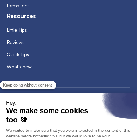
formations
Resources
Little Tips
Reviews
Quick Tips
What's new
2026
© Alobees. All rights reserved
Privacy Policy
Cookies policy