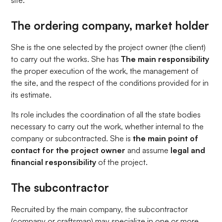
site:
The ordering company, market holder
She is the one selected by the project owner (the client)
to carry out the works. She has
The main responsibility
the proper execution of the work, the management of
the site, and the respect of the conditions provided for in
its estimate.
Its role includes the coordination of all the state bodies
necessary to carry out the work, whether internal to the
company or subcontracted. She is
the main point of
contact for the project owner
and assume
legal and
financial responsibility
of the project.
The subcontractor
Recruited by the main company, the subcontractor
(company or craftsman) may specialize in one or more