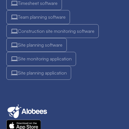
Timesheet software
Team planning software
Construction site monitoring software
Site planning software
Site monitoring application
Site planning application