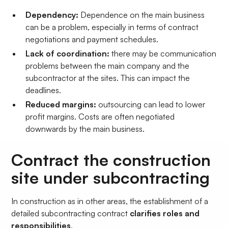
Dependency:
Dependence on the main business
can be a problem, especially in terms of contract
negotiations and payment schedules.
Lack of coordination:
there may be communication
problems between the main company and the
subcontractor at the sites. This can impact the
deadlines.
Reduced margins:
outsourcing can lead to lower
profit margins. Costs are often negotiated
downwards by the main business.
Contract the construction
site under subcontracting
In construction as in other areas, the establishment of a
detailed subcontracting contract
clarifies roles and
responsibilities
.