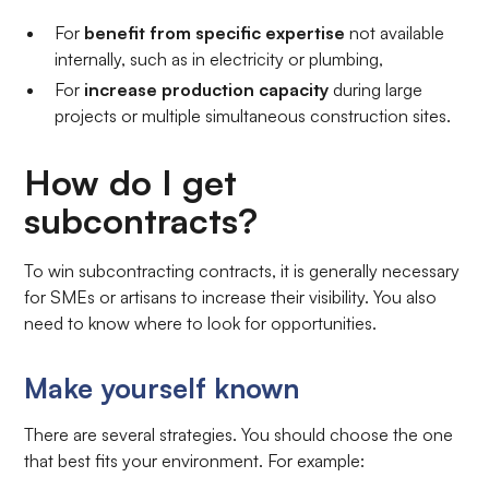
For
benefit from specific expertise
not available
internally, such as in electricity or plumbing,
For
increase production capacity
during large
projects or multiple simultaneous construction sites.
How do I get
subcontracts?
To win subcontracting contracts, it is generally necessary
for SMEs or artisans to increase their visibility. You also
need to know where to look for opportunities.
Make yourself known
There are several strategies. You should choose the one
that best fits your environment. For example: