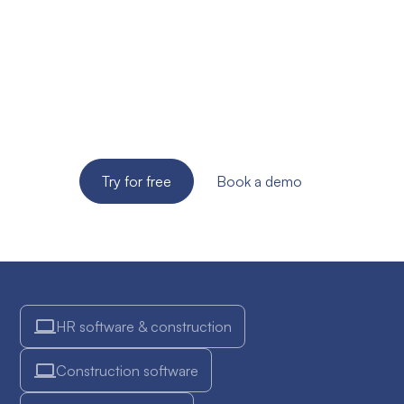
site supervision of
your SME?
Try the solution for free for 14 days. No credit card
required!
Try for free
Book a demo
HR software & construction
Construction software