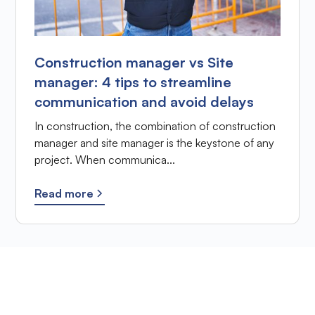
Construction manager vs Site
manager: 4 tips to streamline
communication and avoid delays
In construction, the combination of construction
manager and site manager is the keystone of any
project. When communica...
Read more
Ready to improve the