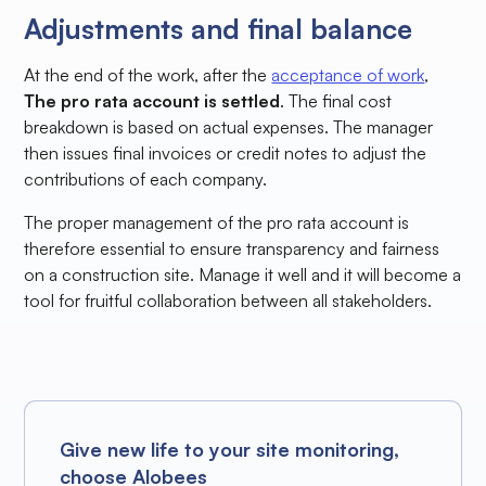
Adjustments and final balance
At the end of the work, after the
acceptance of work
,
The pro rata account is settled
. The final cost
breakdown is based on actual expenses. The manager
then issues final invoices or credit notes to adjust the
contributions of each company.
The proper management of the pro rata account is
therefore essential to ensure transparency and fairness
on a construction site. Manage it well and it will become a
tool for fruitful collaboration between all stakeholders.
Give new life to your site monitoring,
choose Alobees