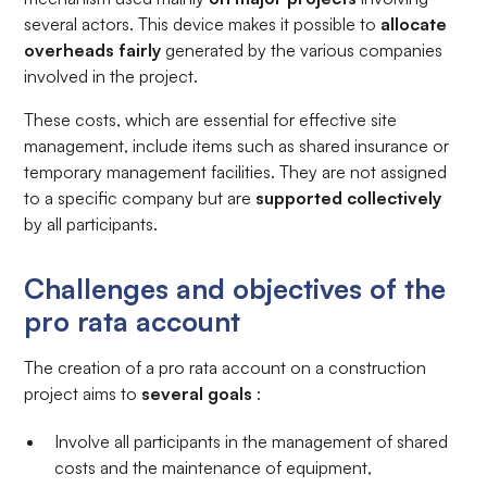
several actors. This device makes it possible to
allocate
overheads fairly
generated by the various companies
involved in the project.
These costs, which are essential for effective site
management, include items such as shared insurance or
temporary management facilities. They are not assigned
to a specific company but are
supported collectively
by all participants.
Challenges and objectives of the
pro rata account
The creation of a pro rata account on a construction
project aims to
several goals
:
Involve all participants in the management of shared
costs and the maintenance of equipment,