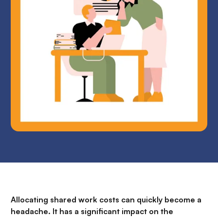
Allocating shared work costs can quickly become a
headache. It has a significant impact on the