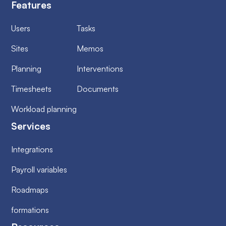
Features
Users
Tasks
Sites
Memos
Planning
Interventions
Timesheets
Documents
Workload planning
Services
Integrations
Payroll variables
Roadmaps
formations