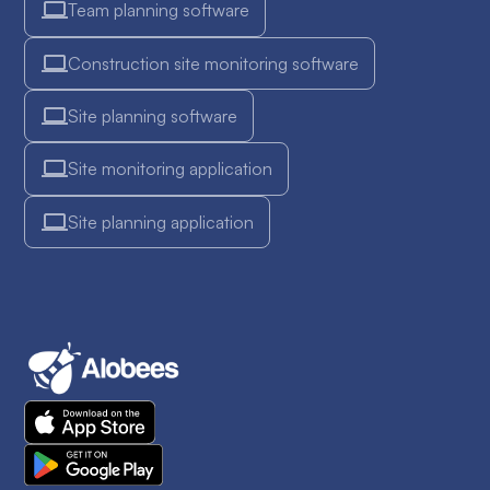
Team planning software
Construction site monitoring software
Site planning software
Site monitoring application
Site planning application