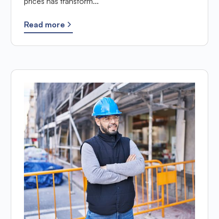
prices has transform...
Read more