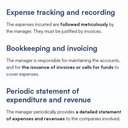
Expense tracking and recording
The expenses incurred are
followed meticulously
by
the manager. They must be justified by invoices.
Bookkeeping and invoicing
The manager is responsible for maintaining the accounts,
and for
the issuance of invoices or calls for funds
to
cover expenses.
Periodic statement of
expenditure and revenue
The manager periodically provides
a detailed statement
of expenses and revenues
to the companies involved.