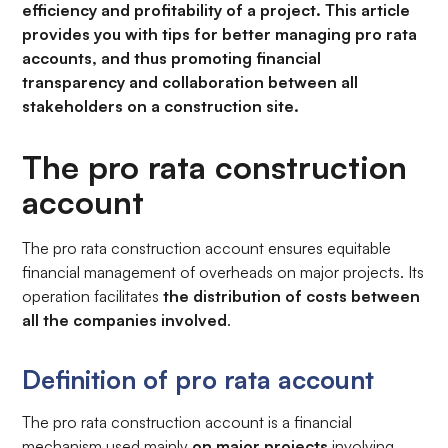
efficiency and profitability of a project. This article
provides you with tips for better managing pro rata
accounts, and thus promoting financial
transparency and collaboration between all
stakeholders on a construction site.
The pro rata construction
account
The pro rata construction account ensures equitable
financial management of overheads on major projects. Its
operation facilitates
the distribution of costs between
all the companies involved
.
Definition of pro rata account
The pro rata construction account is a financial
mechanism used mainly
on major projects
involving