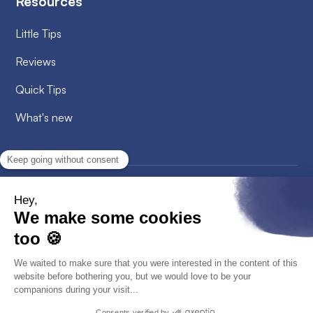
Resources
Little Tips
Reviews
Quick Tips
What's new
2026
© Alobees. All rights reserved
Privacy Policy
Cookies policy
GTC - GTCU
Legal information