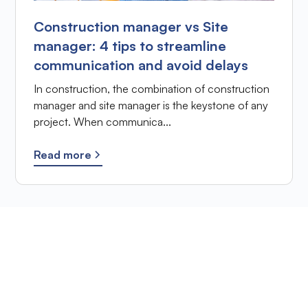
Construction manager vs Site
manager: 4 tips to streamline
communication and avoid delays
In construction, the combination of construction
manager and site manager is the keystone of any
project. When communica...
Read more
Ready to improve the
site supervision of