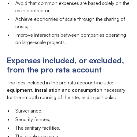
Avoid that common expenses are based solely on the
main contractor,
Achieve economies of scale through the sharing of
costs,
Improve interactions between companies operating
on large-scale projects.
Expenses included, or excluded,
from the pro rata account
The fees included in the pro rata account include:
equipment, installation and consumption
necessary
for the smooth running of the site, and in particular:
Surveillance,
Security fences,
The sanitary facilities,
The cloakroom area,