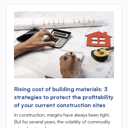
Rising cost of building materials: 3
strategies to protect the profitability
of your current construction sites
In construction, margins have always been tight.
But for several years, the volatility of commodity