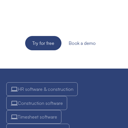
your SME?
Try the solution for free for 14 days. No credit card
required!
Try for free
Book a demo
HR software & construction
Construction software
Timesheet software