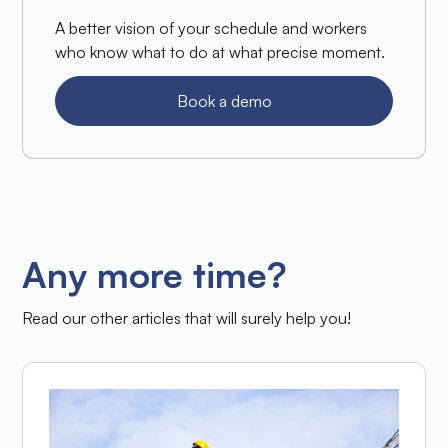
A better vision of your schedule and workers
who know what to do at what precise moment.
Book a demo
Any more time?
Read our other articles that will surely help you!