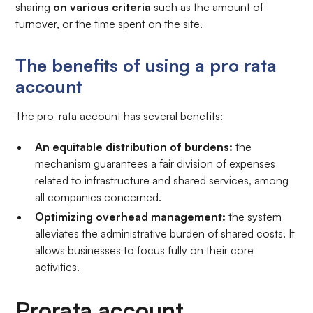
sharing
on various criteria
such as the amount of
turnover, or the time spent on the site.
The benefits of using a pro rata
account
The pro-rata account has several benefits:
An equitable distribution of burdens:
the
mechanism guarantees a fair division of expenses
related to infrastructure and shared services, among
all companies concerned.
Optimizing overhead management:
the system
alleviates the administrative burden of shared costs. It
allows businesses to focus fully on their core
activities.
Prorata account