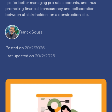
tips for better managing pro rata accounts, and thus
promoting financial transparency and collaboration
between all stakeholders on a construction site.
Franck Sousa
Posted on
20/2/2025
Last updated on
20/2/2025