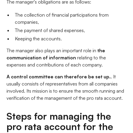
The manager's obligations are as follows:
The collection of financial participations from
companies,
The payment of shared expenses,
Keeping the accounts.
The manager also plays an important role in
the
communication of information
relating to the
expenses and contributions of each company.
A control committee can therefore be set up.
. It
usually consists of representatives from all companies
involved. Its mission is to ensure the smooth running and
verification of the management of the pro rata account.
Steps for managing the
pro rata account for the