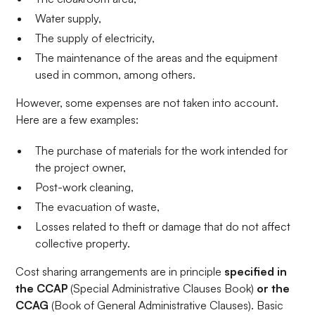
Water supply,
The supply of electricity,
The maintenance of the areas and the equipment
used in common, among others.
However, some expenses are not taken into account.
Here are a few examples:
The purchase of materials for the work intended for
the project owner,
Post-work cleaning,
The evacuation of waste,
Losses related to theft or damage that do not affect
collective property.
Cost sharing arrangements are in principle
specified in
the CCAP
(Special Administrative Clauses Book)
or the
CCAG
(Book of General Administrative Clauses). Basic