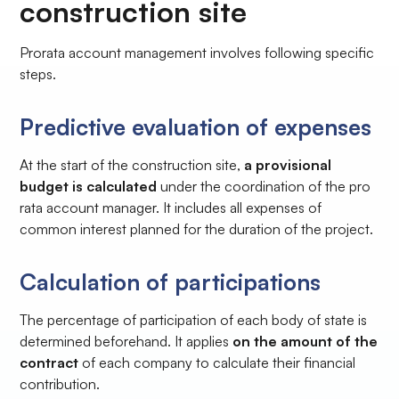
construction site
Prorata account management involves following specific
steps.
Predictive evaluation of expenses
At the start of the construction site,
a provisional
budget is calculated
under the coordination of the pro
rata account manager. It includes all expenses of
common interest planned for the duration of the project.
Calculation of participations
The percentage of participation of each body of state is
determined beforehand. It applies
on the amount of the
contract
of each company to calculate their financial
contribution.