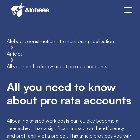
Alobees, construction site monitoring application
Articles
All you need to know about pro rata accounts
All you need to know
about pro rata accounts
Allocating shared work costs can quickly become a
headache. It has a significant impact on the efficiency
and profitability of a project. This article provides you with