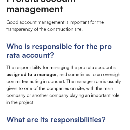
management
Good account management is important for the
transparency of the construction site.
Who is responsible for the pro
rata account?
The responsibility for managing the pro rata account is
assigned to a manager
, and sometimes to an oversight
committee acting in concert. The manager role is usually
given to one of the companies on site, with the main
company or another company playing an important role
in the project.
What are its responsibilities?