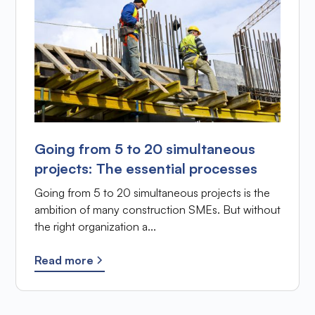
Going from 5 to 20 simultaneous
projects: The essential processes
Going from 5 to 20 simultaneous projects is the
ambition of many construction SMEs. But without
the right organization a...
Read more