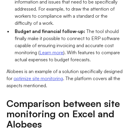
information and issues that need to be specifically
addressed. For example, to draw the attention of
workers to compliance with a standard or the
difficulty of a work.
Budget and financial follow-up:
The tool should
finally make it possible to connect to ERP software
capable of ensuring invoicing and accurate cost
monitoring (
Learn more
). With features to compare
actual expenses to budget forecasts.
Alobees is an example of a solution specifically designed
for
optimize site monitoring
. The platform covers all the
aspects mentioned.
Comparison between site
monitoring on Excel and
Alobees