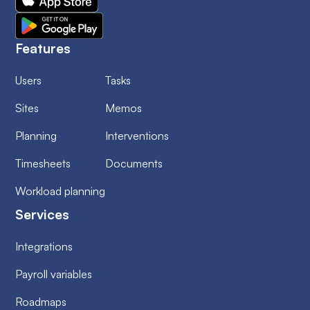
Features
Users
Tasks
Sites
Memos
Planning
Interventions
Timesheets
Documents
Workload planning
Services
Integrations
Payroll variables
Roadmaps