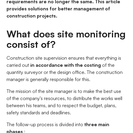
requirements are no longer the same. This article
provides solutions for better management of
construction projects.
What does site monitoring
consist of?
Construction site supervision ensures that everything is
carried out
in accordance with the costing
of the
quantity surveyor or the design office. The construction
manager is generally responsible for this.
The mission of the site manager is to make the best use
of the company's resources, to distribute the works well
between his teams, and to respect the budget, plans,
safety standards and deadlines.
The follow-up process is divided into
three main
phases
: