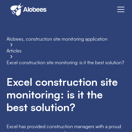
Alobees, construction site monitoring application
Articles
Excel construction site monitoring: is it the best solution?
Excel construction site
monitoring: is it the
best solution?
Excel has provided construction managers with a proud