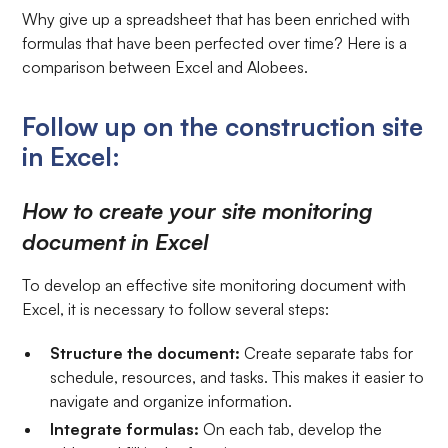
Why give up a spreadsheet that has been enriched with
formulas that have been perfected over time? Here is a
comparison between Excel and Alobees.
Follow up on the construction site
in Excel:
How to create your site monitoring
document in Excel
To develop an effective site monitoring document with
Excel, it is necessary to follow several steps:
Structure the document:
Create separate tabs for
schedule, resources, and tasks. This makes it easier to
navigate and organize information.
Integrate formulas:
On each tab, develop the