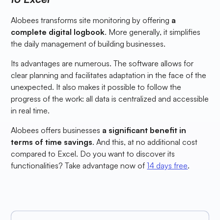
Alobees transforms site monitoring by offering
a
complete digital logbook
. More generally, it simplifies
the daily management of building businesses.
Its advantages are numerous. The software allows for
clear planning and facilitates adaptation in the face of the
unexpected. It also makes it possible to follow the
progress of the work: all data is centralized and accessible
in real time.
Alobees offers businesses
a significant benefit in
terms of time savings
. And this, at no additional cost
compared to Excel. Do you want to discover its
functionalities? Take advantage now of
14 days free
.