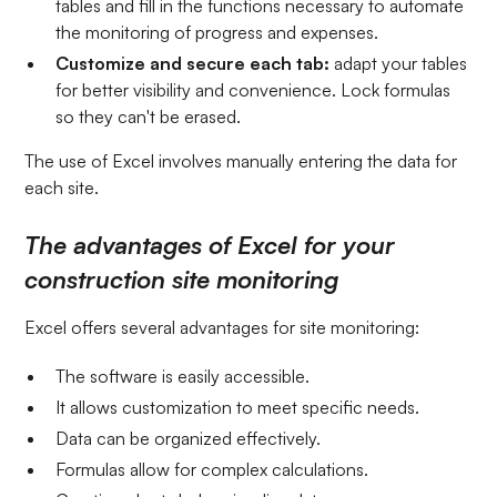
tables and fill in the functions necessary to automate
the monitoring of progress and expenses.
Customize and secure each tab:
adapt your tables
for better visibility and convenience. Lock formulas
so they can't be erased.
The use of Excel involves manually entering the data for
each site.
The advantages of Excel for your
construction site monitoring
Excel offers several advantages for site monitoring:
The software is easily accessible.
It allows customization to meet specific needs.
Data can be organized effectively.
Formulas allow for complex calculations.