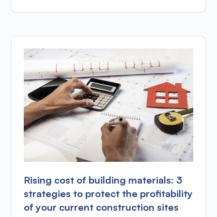
Rising cost of building materials: 3
strategies to protect the profitability
of your current construction sites