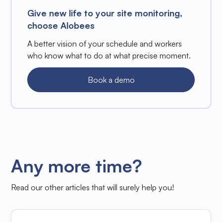
Give new life to your site monitoring,
choose Alobees
A better vision of your schedule and workers
who know what to do at what precise moment.
Book a demo
Any more time?
Read our other articles that will surely help you!