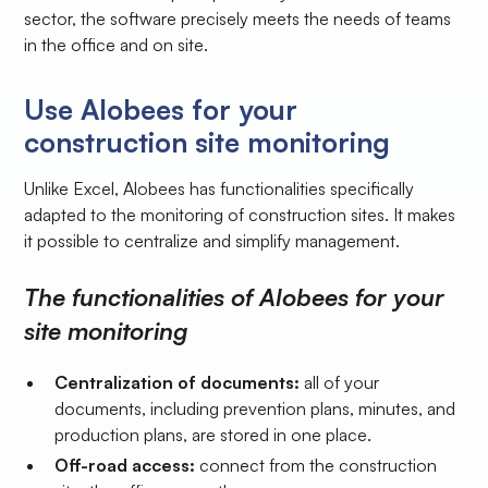
sector, the software precisely meets the needs of teams
in the office and on site.
Use Alobees for your
construction site monitoring
Unlike Excel, Alobees has functionalities specifically
adapted to the monitoring of construction sites. It makes
it possible to centralize and simplify management.
The functionalities of Alobees for your
site monitoring
Centralization of documents:
all of your
documents, including prevention plans, minutes, and
production plans, are stored in one place.
Off-road access:
connect from the construction