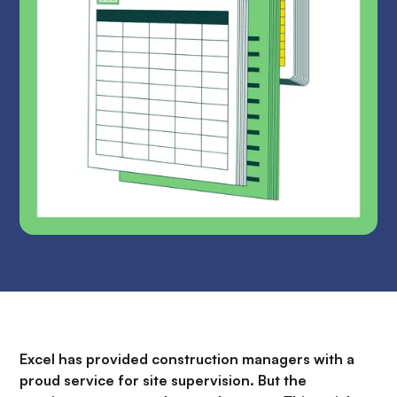
Excel has provided construction managers with a
proud service for site supervision. But the