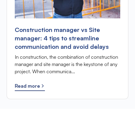
Construction manager vs Site
manager: 4 tips to streamline
communication and avoid delays
In construction, the combination of construction
manager and site manager is the keystone of any
project. When communica...
Read more
Ready to improve the