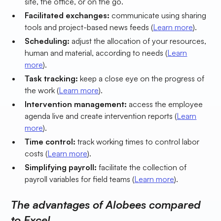
site, the office, or on the go.
Facilitated exchanges:
communicate using sharing
tools and project-based news feeds (
Learn more
).
Scheduling:
adjust the allocation of your resources,
human and material, according to needs (
Learn
more
).
Task tracking:
keep a close eye on the progress of
the work (
Learn more
).
Intervention management:
access the employee
agenda live and create intervention reports (
Learn
more
).
Time control:
track working times to control labor
costs (
Learn more
).
Simplifying payroll:
facilitate the collection of
payroll variables for field teams (
Learn more
).
The advantages of Alobees compared
to Excel