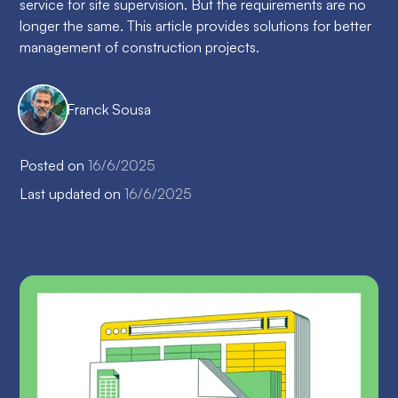
service for site supervision. But the requirements are no
longer the same. This article provides solutions for better
management of construction projects.
Franck Sousa
Posted on
16/6/2025
Last updated on
16/6/2025