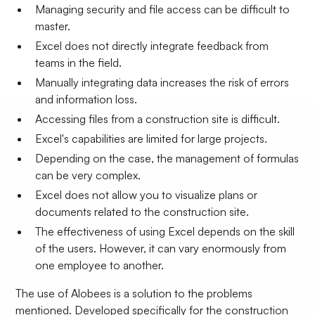
Managing security and file access can be difficult to
master.
Excel does not directly integrate feedback from
teams in the field.
Manually integrating data increases the risk of errors
and information loss.
Accessing files from a construction site is difficult.
Excel's capabilities are limited for large projects.
Depending on the case, the management of formulas
can be very complex.
Excel does not allow you to visualize plans or
documents related to the construction site.
The effectiveness of using Excel depends on the skill
of the users. However, it can vary enormously from
one employee to another.
The use of Alobees is a solution to the problems
mentioned. Developed specifically for the construction