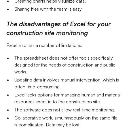
Creating charts helps visualize data.
Sharing files with the team is easy.
The disadvantages of Excel for your
construction site monitoring
Excel also has a number of limitations:
The spreadsheet does not offer tools specifically
designed for the needs of construction and public
works.
Updating data involves manual intervention, which is
often time-consuming.
Excel lacks options for managing human and material
resources specific to the construction site.
The software does not allow real-time monitoring.
Collaborative work, simultaneously on the same file,
is complicated. Data may be lost.