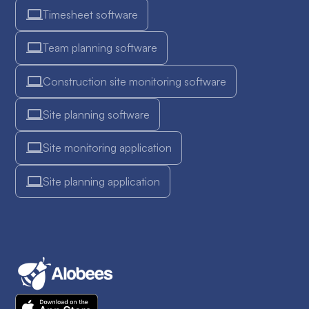
Timesheet software
Team planning software
Construction site monitoring software
Site planning software
Site monitoring application
Site planning application