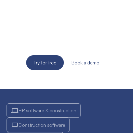
site supervision of
your SME?
Try the solution for free for 14 days. No credit card
required!
Try for free
Book a demo
HR software & construction
Construction software