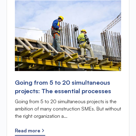
Going from 5 to 20 simultaneous
projects: The essential processes
Going from 5 to 20 simultaneous projects is the
ambition of many construction SMEs. But without
the right organization a...
Read more