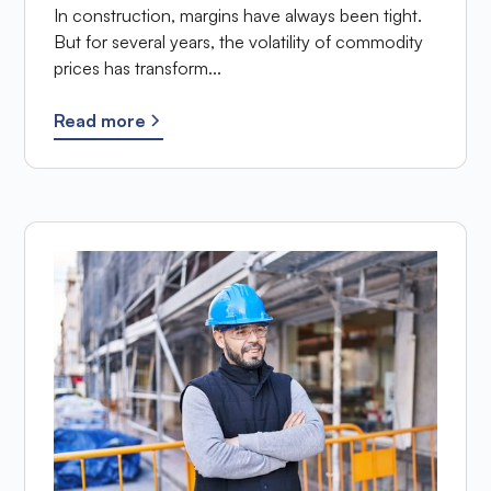
In construction, margins have always been tight.
But for several years, the volatility of commodity
prices has transform...
Read more