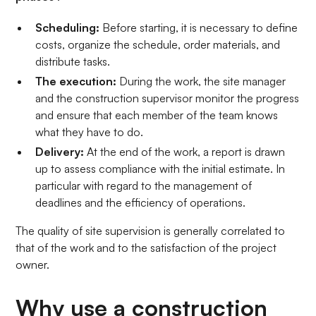
Scheduling:
Before starting, it is necessary to define
costs, organize the schedule, order materials, and
distribute tasks.
The execution:
During the work, the site manager
and the construction supervisor monitor the progress
and ensure that each member of the team knows
what they have to do.
Delivery:
At the end of the work, a report is drawn
up to assess compliance with the initial estimate. In
particular with regard to the management of
deadlines and the efficiency of operations.
The quality of site supervision is generally correlated to
that of the work and to the satisfaction of the project
owner.
Why use a construction