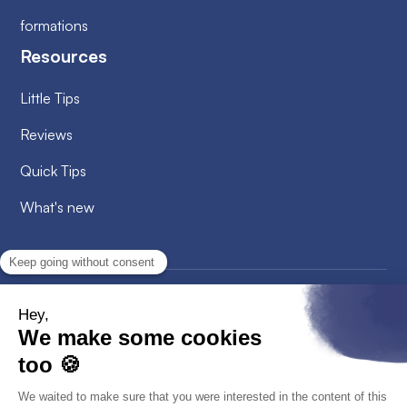
formations
Resources
Little Tips
Reviews
Quick Tips
What's new
2026
© Alobees. All rights reserved
Privacy Policy
Cookies policy