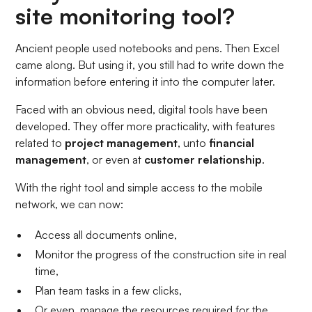
site monitoring tool?
Ancient people used notebooks and pens. Then Excel
came along. But using it, you still had to write down the
information before entering it into the computer later.
Faced with an obvious need, digital tools have been
developed. They offer more practicality, with features
related to
project management
,
unto
financial
management
,
or even at
customer relationship
.
With the right tool and simple access to the mobile
network, we can now:
Access all documents online,
Monitor the progress of the construction site in real
time,
Plan team tasks in a few clicks,
Or even, manage the resources required for the