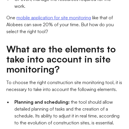
work.
One
mobile application for site monitoring
like that of
Alobees can save 20% of your time. But how do you
select the right tool?
What are the elements to
take into account in site
monitoring?
To choose the right construction site monitoring tool, it is
necessary to take into account the following elements.
Planning and scheduling:
the tool should allow
detailed planning of tasks and the creation of a
schedule. Its ability to adjust it in real time, according
to the evolution of construction sites, is essential.