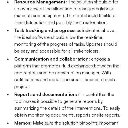
Resource Management:
The solution should offer
an overview of the allocation of resources (labour,
materials and equipment). The tool should facilitate
their distribution and possibly their reallocation.
Task tracking and progress:
as indicated above,
the ideal software should allow the real-time
monitoring of the progress of tasks. Updates should
be easy and accessible for all stakeholders.
Communication and collaboration:
choose a
platform that promotes fluid exchanges between the
contractors and the construction manager. With
notifications and discussion areas specific to each
project.
Reports and documentation:
it is useful that the
tool makes it possible to generate reports by
summarizing the details of the interventions. To easily
obtain monitoring documents, reports or site reports.
Memos:
Make sure the solution pinpoints important